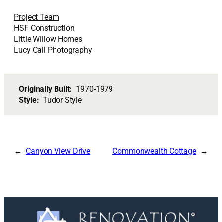
Project Team
HSF Construction
Little Willow Homes
Lucy Call Photography
Originally Built:
1970-1979
Style:
Tudor Style
Canyon View Drive
Commonwealth Cottage