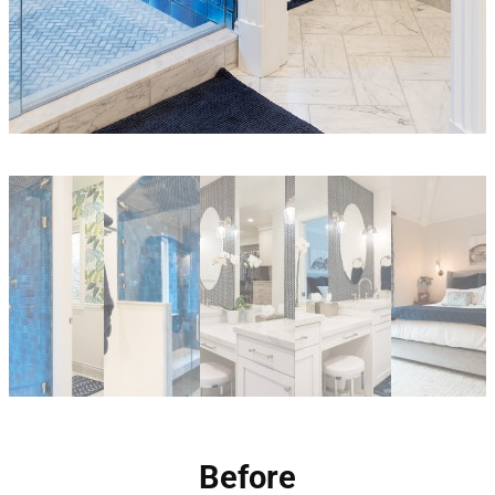
Before