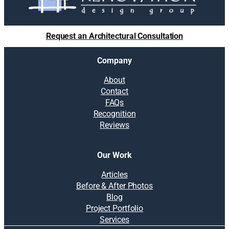
Request an Architectural Consultation
Company
About
Contact
FAQs
Recognition
Reviews
Our Work
Articles
Before & After Photos
Blog
Project Portfolio
Services