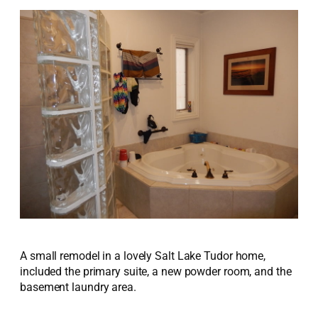
A small remodel in a lovely Salt Lake Tudor home,
included the primary suite, a new powder room, and the
basement laundry area.