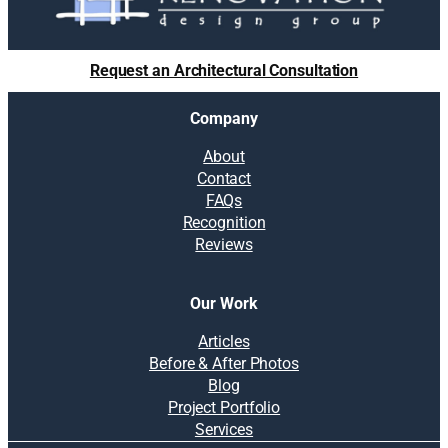
Request an Architectural Consultation
Company
About
Contact
FAQs
Recognition
Reviews
Our Work
Articles
Before & After Photos
Blog
Project Portfolio
Services