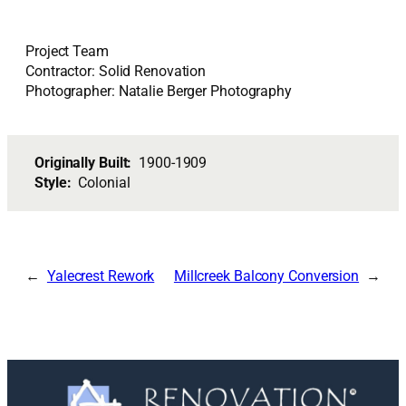
Project Team
Contractor: Solid Renovation
Photographer: Natalie Berger Photography
Originally Built:
1900-1909
Style:
Colonial
Yalecrest Rework
Millcreek Balcony Conversion