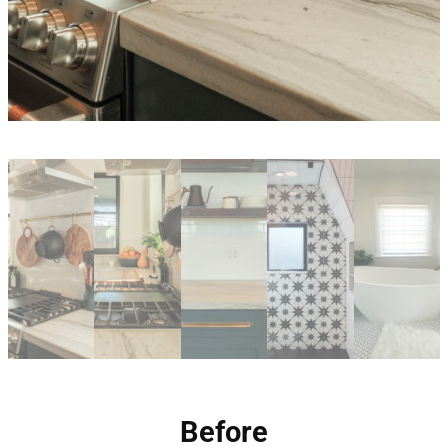
Before