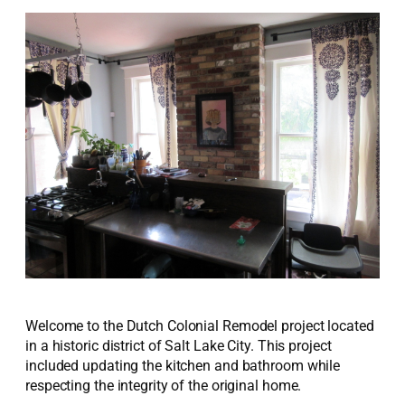
Welcome to the Dutch Colonial Remodel project located
in a historic district of Salt Lake City. This project
included updating the kitchen and bathroom while
respecting the integrity of the original home.