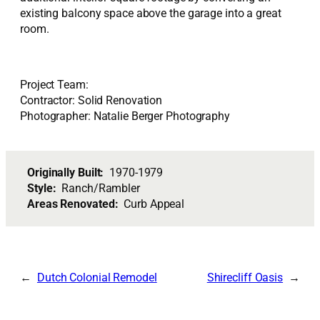
existing balcony space above the garage into a great
room.
Project Team:
Contractor: Solid Renovation
Photographer: Natalie Berger Photography
Originally Built:
1970-1979
Style:
Ranch/Rambler
Areas Renovated:
Curb Appeal
Dutch Colonial Remodel
Shirecliff Oasis