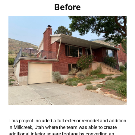
Before
This project included a full exterior remodel and addition
in Millcreek, Utah where the team was able to create
additional interior square footage by converting an