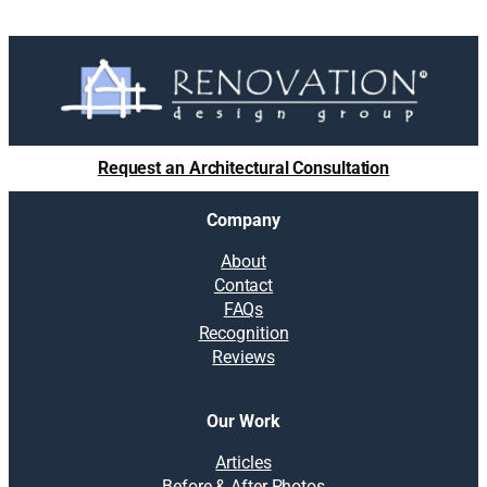
Request an Architectural Consultation
Company
About
Contact
FAQs
Recognition
Reviews
Our Work
Articles
Before & After Photos