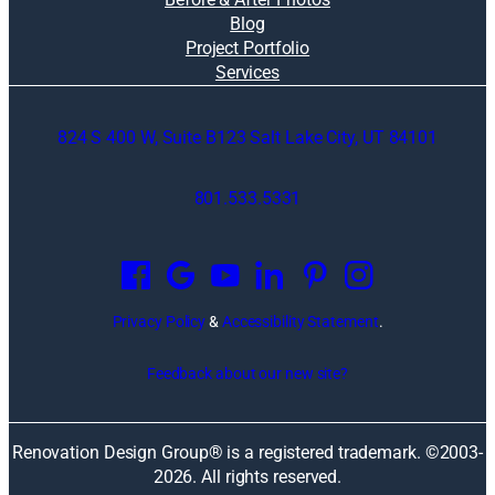
Blog
Project Portfolio
Services
824 S 400 W, Suite B123 Salt Lake City, UT 84101
801.533.5331
O
p
e
n
Privacy Policy
&
Accessibility Statement
.
s
i
Feedback about our new site?
n
a
n
Renovation Design Group® is a registered trademark. ©2003-
e
2026
. All rights reserved.
w