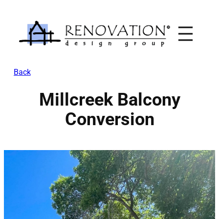
Skip
to
content
Back
Millcreek Balcony
Conversion