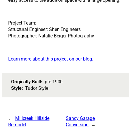
easy access to the addition space with a large opening.
Project Team:
Structural Engineer: Shen Engineers
Photographer: Natalie Berger Photography
Learn more about this project on our blog.
Originally Built:
pre-1900
Style:
Tudor Style
Millcreek Hillside
Sandy Garage
Remodel
Conversion