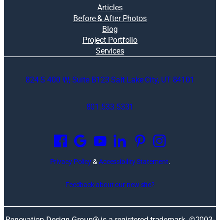
Articles
Before & After Photos
Blog
Project Portfolio
Services
824 S 400 W, Suite B123 Salt Lake City, UT 84101
801.533.5331
O
p
e
n
Privacy Policy
&
Accessibility Statement
.
s
i
Feedback about our new site?
n
a
n
Renovation Design Group® is a registered trademark. ©2003-