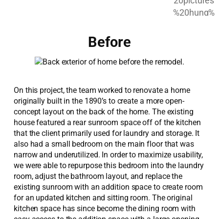
Before
On this project, the team worked to renovate a home
originally built in the 1890’s to create a more open-
concept layout on the back of the home. The existing
house featured a rear sunroom space off of the kitchen
that the client primarily used for laundry and storage. It
also had a small bedroom on the main floor that was
narrow and underutilized. In order to maximize usability,
we were able to repurpose this bedroom into the laundry
room, adjust the bathroom layout, and replace the
existing sunroom with an addition space to create room
for an updated kitchen and sitting room. The original
kitchen space has since become the dining room with