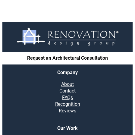
Request an Architectural Consultation
Company
About
Contact
FAQs
Recognition
Reviews
Our Work