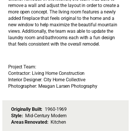
remove a wall and adjust the layout in order to create a
more open concept. The living room features a newly
added fireplace that feels original to the home and a
new window to help maximize the beautiful mountain
views. Additionally, the team was able to update the
laundry room and bathrooms each with a fun design
that feels consistent with the overall remodel.
Project Team:
Contractor: Living Home Construction
Interior Designer: City Home Collective
Photographer: Meagan Larsen Photography
Originally Built:
1960-1969
Style:
Mid-Century Modern
Areas Renovated:
Kitchen