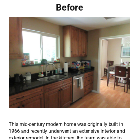
Before
This mid-century modern home was originally built in
1966 and recently underwent an extensive interior and
exterior remodel. In the kitchen, the team was able to