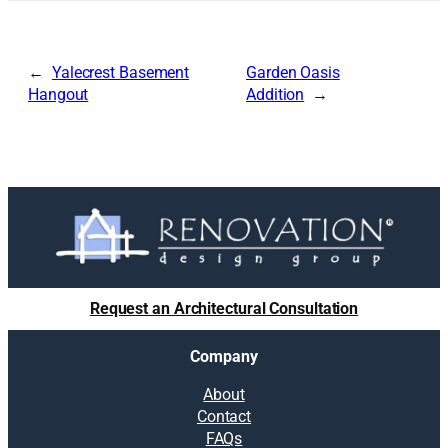
Yalecrest Basement
Garden Oasis
Hangout
Addition
Request an Architectural Consultation
Company
About
Contact
FAQs