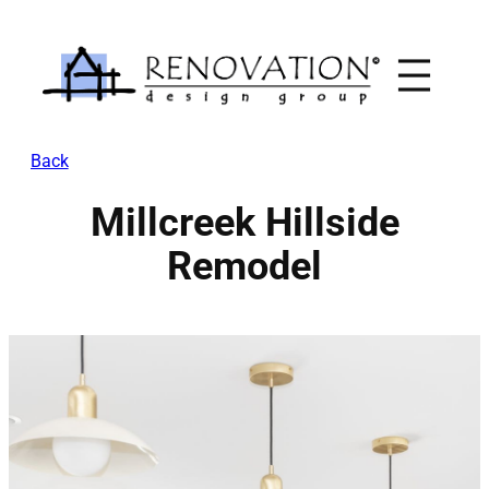
Skip
to
content
Back
Millcreek Hillside
Remodel