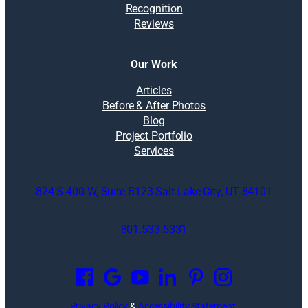
Recognition
Reviews
Our Work
Articles
Before & After Photos
Blog
Project Portfolio
Services
824 S 400 W, Suite B123 Salt Lake City, UT 84101
801.533.5331
O
p
e
n
Privacy Policy
&
Accessibility Statement
.