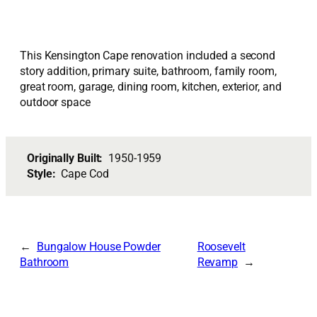
This Kensington Cape renovation included a second
story addition, primary suite, bathroom, family room,
great room, garage, dining room, kitchen, exterior, and
outdoor space
Originally Built:
1950-1959
Style:
Cape Cod
Bungalow House Powder
Roosevelt
Bathroom
Revamp