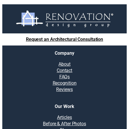
Request an Architectural Consultation
Company
About
Contact
FAQs
Recognition
Reviews
Our Work
Articles
Before & After Photos