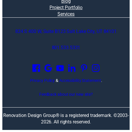
Blog
Project Portfolio
Services
824 S 400 W, Suite B123 Salt Lake City, UT 84101
801.533.5331
O
p
e
n
Privacy Policy
&
Accessibility Statement
.
s
i
Feedback about our new site?
n
a
n
Renovation Design Group® is a registered trademark. ©2003-
e
2026
. All rights reserved.
w
w