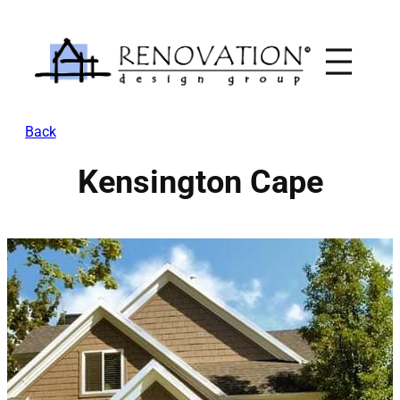
Skip
to
content
Back
Kensington Cape