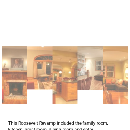
This Roosevelt Revamp included the family room,
kitchen, great room, dining room and entry