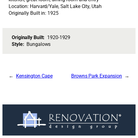
Location: Harvard/Yale, Salt Lake City, Utah
Originally Built in: 1925
Originally Built:
1920-1929
Style:
Bungalows
Kensington Cape
Browns Park Expansion