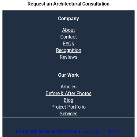
Request an Architectural Consultation
Company
About
Contact
FAQs
Recognition
Reviews
Our Work
Articles
Before & After Photos
Blog
Project Portfolio
Services
824 S 400 W, Suite B123 Salt Lake City, UT 84101