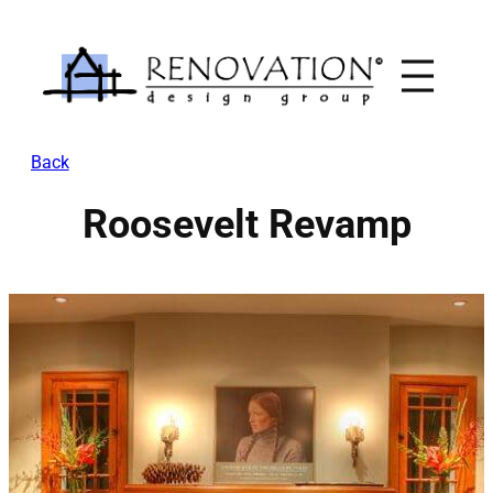
Skip
to
content
Back
Roosevelt Revamp