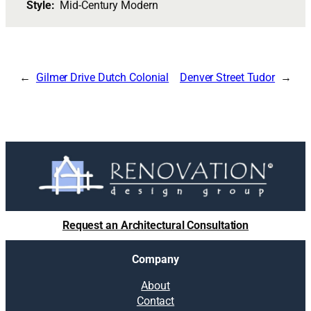
Style:
Mid-Century Modern
Gilmer Drive Dutch Colonial
Denver Street Tudor
Request an Architectural Consultation
Company
About
Contact