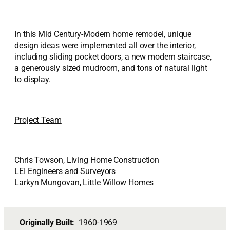
In this Mid Century-Modern home remodel, unique
design ideas were implemented all over the interior,
including sliding pocket doors, a new modern staircase,
a generously sized mudroom, and tons of natural light
to display.
Project Team
Chris Towson, Living Home Construction
LEI Engineers and Surveyors
Larkyn Mungovan, Little Willow Homes
Originally Built:
1960-1969