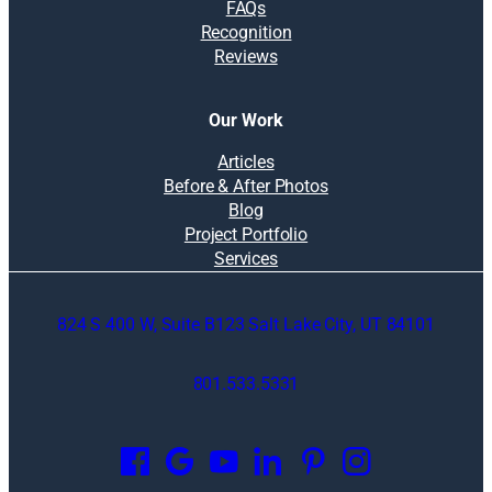
FAQs
Recognition
Reviews
Our Work
Articles
Before & After Photos
Blog
Project Portfolio
Services
824 S 400 W, Suite B123 Salt Lake City, UT 84101
801.533.5331
O
p
e