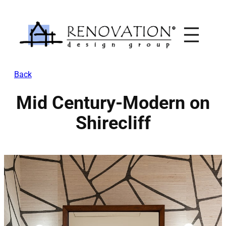
Skip
to
content
Back
Mid Century-Modern on
Shirecliff