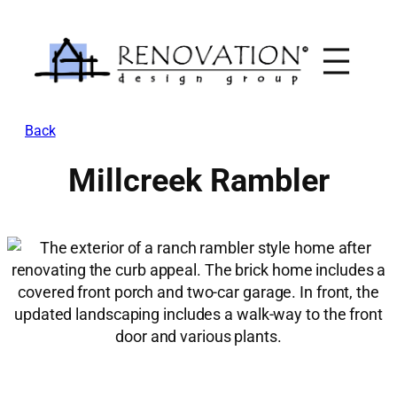
Skip
to
content
Back
Millcreek Rambler