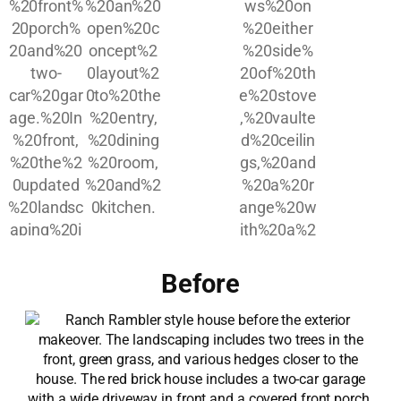
Before