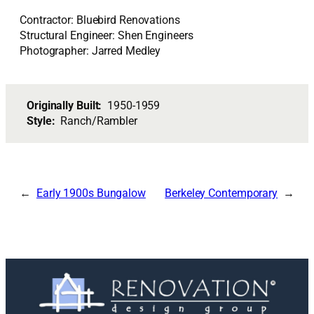
Contractor: Bluebird Renovations
Structural Engineer: Shen Engineers
Photographer: Jarred Medley
Originally Built:
1950-1959
Style:
Ranch/Rambler
Early 1900s Bungalow
Berkeley Contemporary