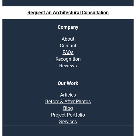
Request an Architectural Consultation
Company
About
Contact
FAQs
Recognition
Reviews
Our Work
Articles
Before & After Photos
Blog
Project Portfolio
Services