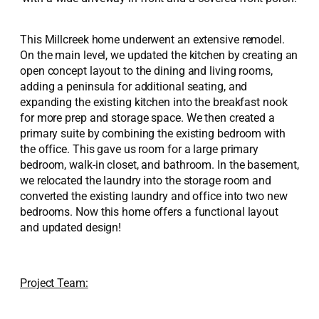
This Millcreek home underwent an extensive remodel.
On the main level, we updated the kitchen by creating an
open concept layout to the dining and living rooms,
adding a peninsula for additional seating, and
expanding the existing kitchen into the breakfast nook
for more prep and storage space. We then created a
primary suite by combining the existing bedroom with
the office. This gave us room for a large primary
bedroom, walk-in closet, and bathroom. In the basement,
we relocated the laundry into the storage room and
converted the existing laundry and office into two new
bedrooms. Now this home offers a functional layout
and updated design!
Project Team: