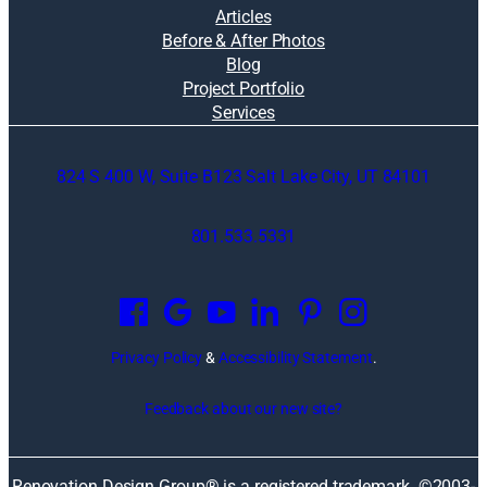
Articles
Before & After Photos
Blog
Project Portfolio
Services
824 S 400 W, Suite B123 Salt Lake City, UT 84101
801.533.5331
O
p
e
n
Privacy Policy
&
Accessibility Statement
.
s
i
Feedback about our new site?
n
a
n
Renovation Design Group® is a registered trademark. ©2003-