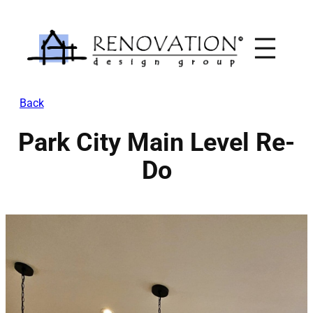
Skip
to
content
Back
Park City Main Level Re-
Do