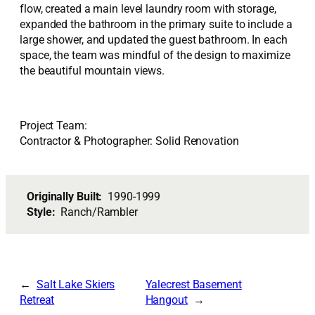
flow, created a main level laundry room with storage,
expanded the bathroom in the primary suite to include a
large shower, and updated the guest bathroom. In each
space, the team was mindful of the design to maximize
the beautiful mountain views.
Project Team:
Contractor & Photographer: Solid Renovation
Originally Built:
1990-1999
Style:
Ranch/Rambler
Salt Lake Skiers
Yalecrest Basement
Retreat
Hangout