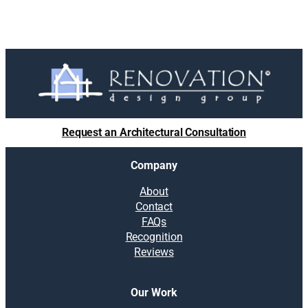
Request an Architectural Consultation
Company
About
Contact
FAQs
Recognition
Reviews
Our Work