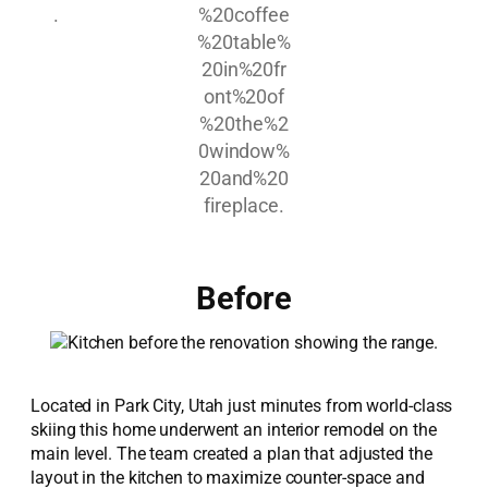
Before
Located in Park City, Utah just minutes from world-class
skiing this home underwent an interior remodel on the
main level. The team created a plan that adjusted the
layout in the kitchen to maximize counter-space and