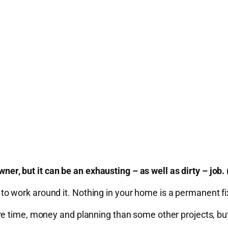
, but it can be an exhausting – as well as dirty – job
have to work around it. Nothing in your home is a permanent
time, money and planning than some other projects, but if i