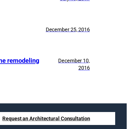
December 25, 2016
ome remodeling
December 10,
2016
Request an Architectural Consultation