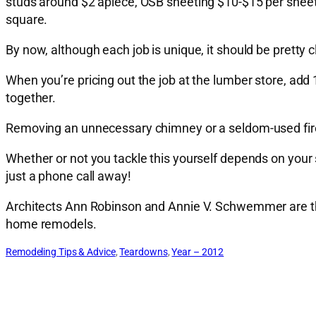
studs around $2 apiece, OSB sheeting $10-$15 per sheet. 
square.
By now, although each job is unique, it should be pretty cl
When you’re pricing out the job at the lumber store, add 
together.
Removing an unnecessary chimney or a seldom-used firep
Whether or not you tackle this yourself depends on your sk
just a phone call away!
Architects Ann Robinson and Annie V. Schwemmer are th
home remodels.
Remodeling Tips & Advice
, 
Teardowns
, 
Year – 2012