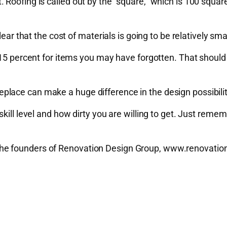
Roofing is called out by the “square,” which is 100 square
ear that the cost of materials is going to be relatively smal
15 percent for items you may have forgotten. That should b
lace can make a huge difference in the design possibilit
ill level and how dirty you are willing to get. Just rememb
e founders of Renovation Design Group, www.renovationde