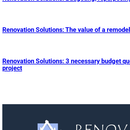
Renovation Solutions: The value of a remodel
Renovation Solutions: 3 necessary budget q
project