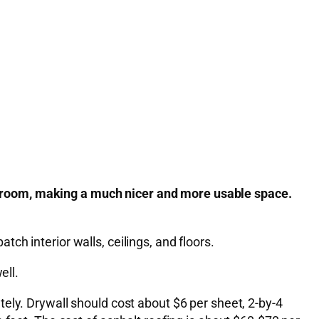
 room, making a much nicer and more usable space.
atch interior walls, ceilings, and floors.
ell.
ely. Drywall should cost about $6 per sheet, 2-by-4