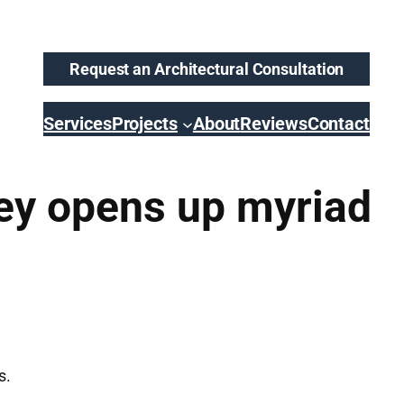
Request an Architectural Consultation
Services
Projects
About
Reviews
Contact
ey opens up myriad
s.