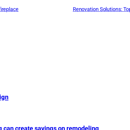
fireplace
Renovation Solutions: T
ign
g can create savings on remodeling