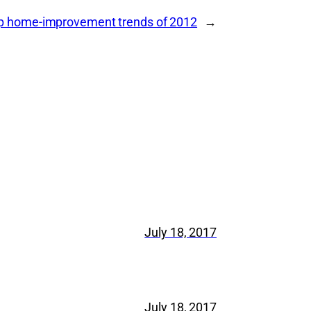
op home-improvement trends of 2012
→
July 18, 2017
July 18, 2017