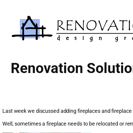
Skip
to
content
Renovation Soluti
Last week we discussed adding fireplaces and fireplace
Well, sometimes a fireplace needs to be relocated or rem