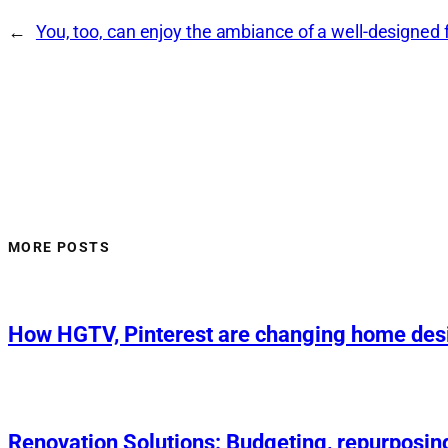
←
You, too, can enjoy the ambiance of a well-designed 
MORE POSTS
How HGTV, Pinterest are changing home des
Renovation Solutions: Budgeting, repurposin