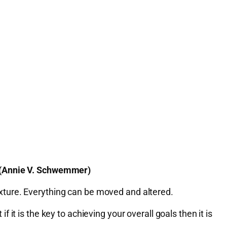
. (Annie V. Schwemmer)
 fixture. Everything can be moved and altered.
t is the key to achieving your overall goals then it is