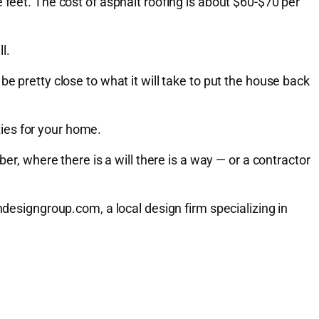
 feet. The cost of asphalt roofing is about $60-$70 per
l.
e pretty close to what it will take to put the house back
ies for your home.
er, where there is a will there is a way — or a contractor
signgroup.com, a local design firm specializing in