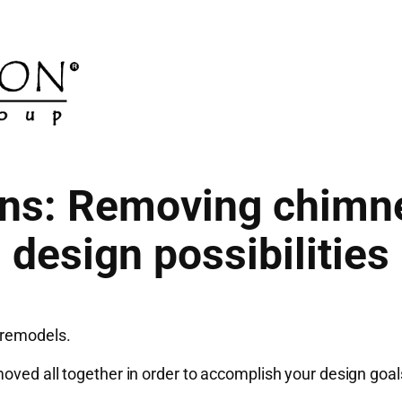
ons: Removing chimn
design possibilities
 remodels.
oved all together in order to accomplish your design goal