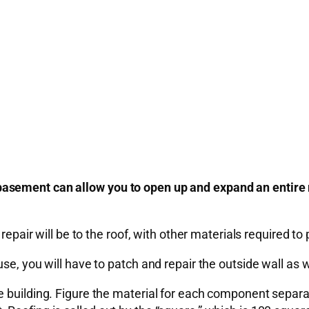
basement can allow you to open up and expand an entire
epair will be to the roof, with other materials required to p
se, you will have to patch and repair the outside wall as w
 building. Figure the material for each component separat