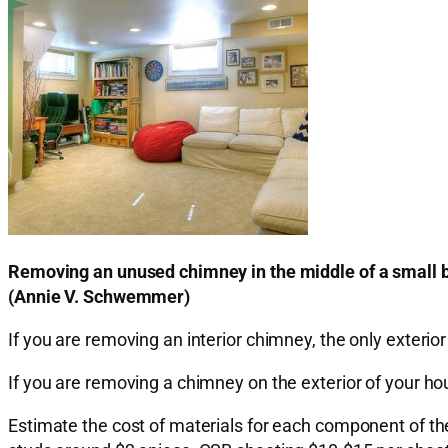
Removing an unused chimney in the middle of a small 
(Annie V. Schwemmer)
If you are removing an interior chimney, the only exterior r
If you are removing a chimney on the exterior of your hou
Estimate the cost of materials for each component of the