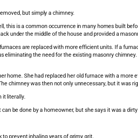
 removed, but simply a chimney.
l, this is a common occurrence in many homes built befo
 smack under the middle of the house and provided a maso
naces are replaced with more efficient units. If a furnace
 eliminating the need for the existing masonry chimney. 
 home. She had replaced her old furnace with a more effic
he chimney was then not only unnecessary, but it was rig
 literally.
t can be done by a homeowner, but she says it was a dirty j
o prevent inhaling years of grimy grit.