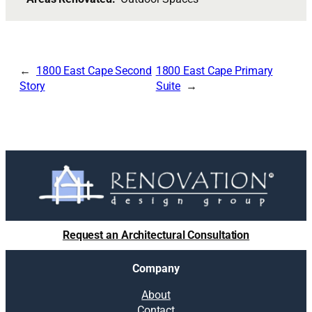
1800 East Cape Second
1800 East Cape Primary
Story
Suite
Request an Architectural Consultation
Company
About
Contact