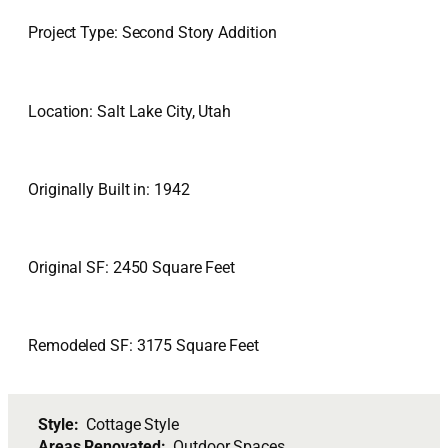
Project Type: Second Story Addition
Location: Salt Lake City, Utah
Originally Built in: 1942
Original SF: 2450 Square Feet
Remodeled SF: 3175 Square Feet
Style:
Cottage Style
Areas Renovated:
Outdoor Spaces