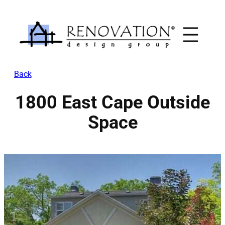
Skip
to
content
Back
1800 East Cape Outside
Space