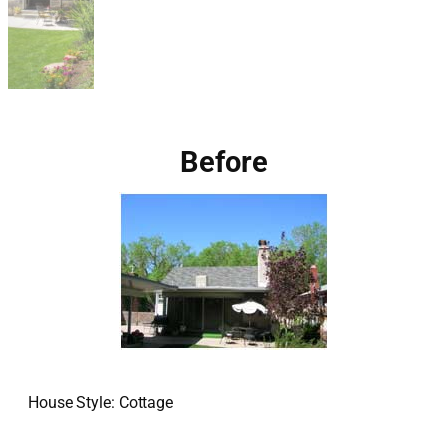
Before
House Style: Cottage