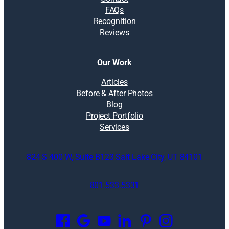
FAQs
Recognition
Reviews
Our Work
Articles
Before & After Photos
Blog
Project Portfolio
Services
824 S 400 W, Suite B123 Salt Lake City, UT 84101
801.533.5331
O
p
e