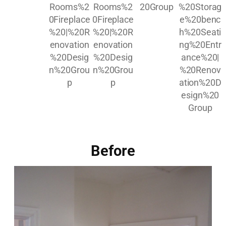
Before