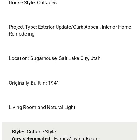
House Style: Cottages
Project Type: Exterior Update/Curb Appeal, Interior Home
Remodeling
Location: Sugarhouse, Salt Lake City, Utah
Originally Built in: 1941
Living Room and Natural Light
Style:
Cottage Style
Areas Renovated:
Family/Living Room