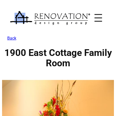
Skip
to
content
Back
1900 East Cottage Family
Room