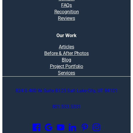
FAQs
Recognition
Reviews
Our Work
Articles
Before & After Photos
Blog
Project Portfolio
Services
824 S 400 W, Suite B123 Salt Lake City, UT 84101
801.533.5331
O
p
e