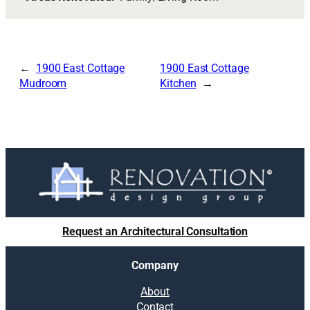
1900 East Cottage
1900 East Cottage
Mudroom
Kitchen
Request an Architectural Consultation
Company
About
Contact