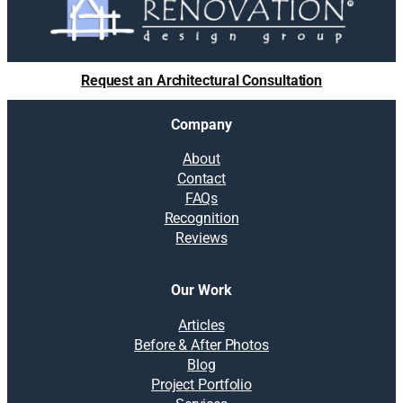
Request an Architectural Consultation
Company
About
Contact
FAQs
Recognition
Reviews
Our Work
Articles
Before & After Photos
Blog
Project Portfolio