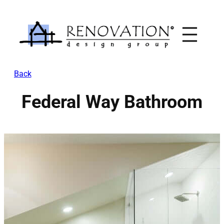
Skip
to
content
Back
Federal Way Bathroom