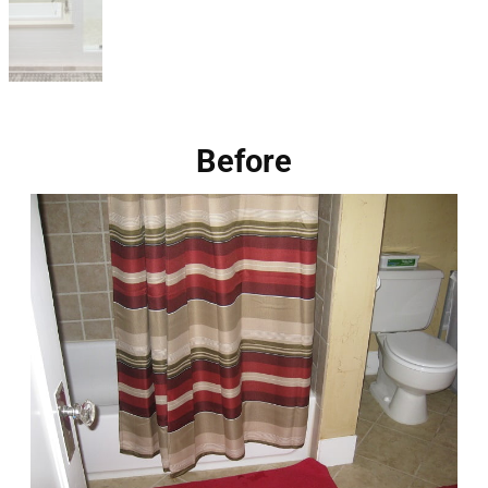
Before