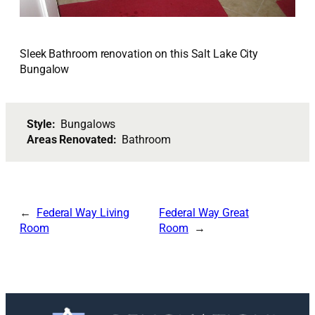
Sleek Bathroom renovation on this Salt Lake City
Bungalow
Style:
Bungalows
Areas Renovated:
Bathroom
Federal Way Living
Federal Way Great
Room
Room