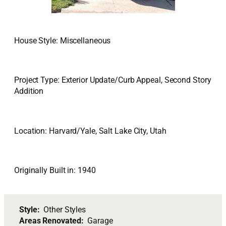
House Style: Miscellaneous
Project Type: Exterior Update/Curb Appeal, Second Story
Addition
Location: Harvard/Yale, Salt Lake City, Utah
Originally Built in: 1940
Style:
Other Styles
Areas Renovated:
Garage