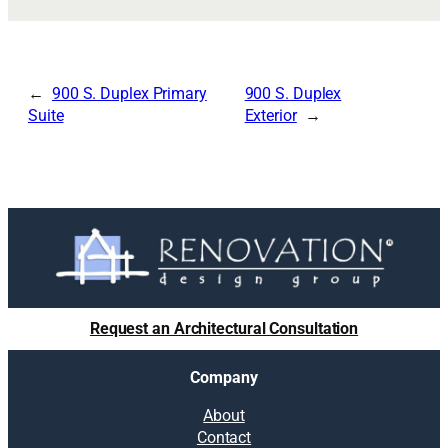
900 S. Duplex Primary
900 S. Duplex
Suite
Exterior
Request an Architectural Consultation
Company
About
Contact