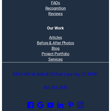
FAQs
Recognition
Reviews
Our Work
Articles
Before & After Photos
Blog
Project Portfolio
Services
824 S 400 W, Suite B123 Salt Lake City, UT 84101
801.533.5331
O
p
e