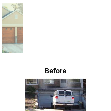
Before