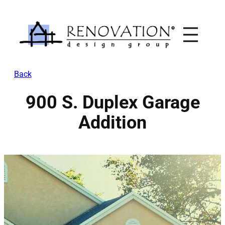
Skip
to
content
Back
900 S. Duplex Garage
Addition