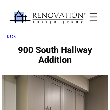
Skip
to
content
Back
900 South Hallway
Addition