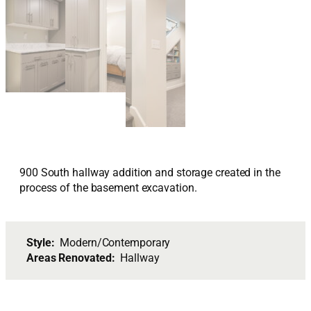
900 South hallway addition and storage created in the
process of the basement excavation.
Style:
Modern/Contemporary
Areas Renovated:
Hallway