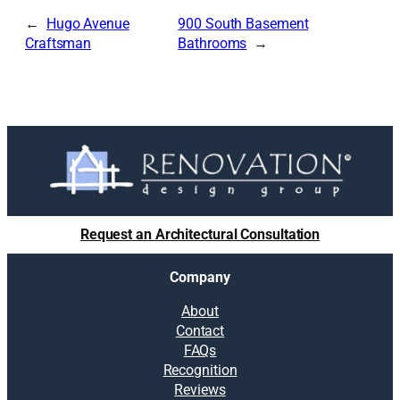
Hugo Avenue
900 South Basement
Craftsman
Bathrooms
Request an Architectural Consultation
Company
About
Contact
FAQs
Recognition
Reviews