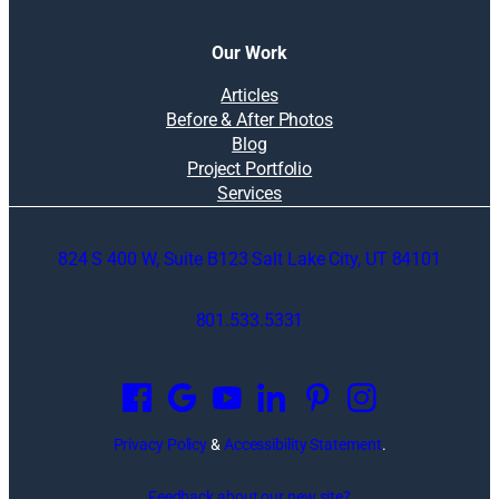
Our Work
Articles
Before & After Photos
Blog
Project Portfolio
Services
824 S 400 W, Suite B123 Salt Lake City, UT 84101
801.533.5331
O
p
e
n
Privacy Policy
&
Accessibility Statement
.
s
i
Feedback about our new site?