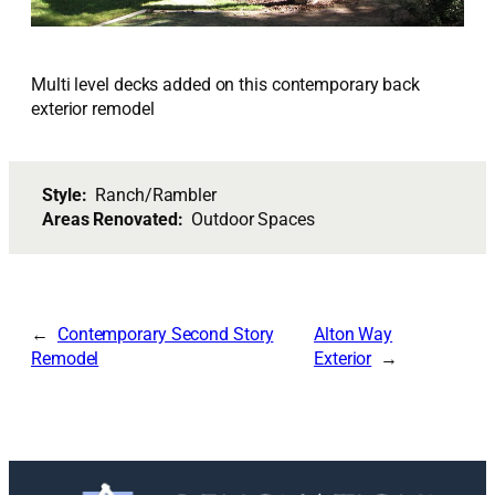
Multi level decks added on this contemporary back
exterior remodel
Style:
Ranch/Rambler
Areas Renovated:
Outdoor Spaces
Contemporary Second Story
Alton Way
Remodel
Exterior