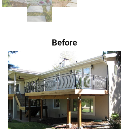
Before