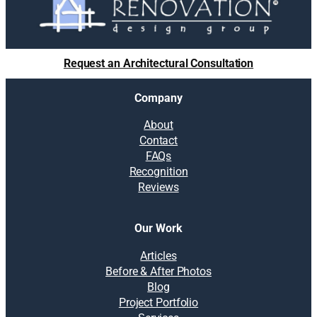
Request an Architectural Consultation
Company
About
Contact
FAQs
Recognition
Reviews
Our Work
Articles
Before & After Photos
Blog
Project Portfolio