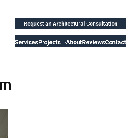
Request an Architectural Consultation
Services
Projects
About
Reviews
Contact
om