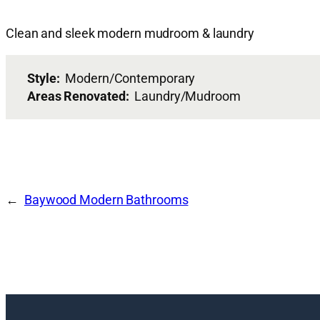
Clean and sleek modern mudroom & laundry
Style:
Modern/Contemporary
Areas Renovated:
Laundry/Mudroom
Baywood Modern Bathrooms