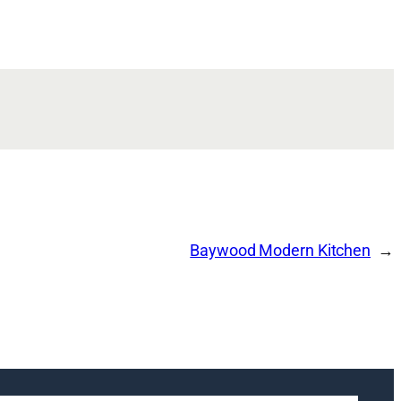
Baywood Modern Kitchen