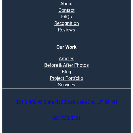
About
Contact
FAQs
Recognition
Reviews
Our Work
Articles
Before & After Photos
Blog
Project Portfolio
Services
824 S 400 W, Suite B123 Salt Lake City, UT 84101
801.533.5331
O