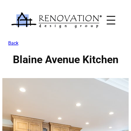
Skip
to
content
Back
Blaine Avenue Kitchen