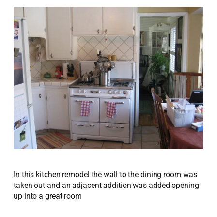
In this kitchen remodel the wall to the dining room was
taken out and an adjacent addition was added opening
up into a great room