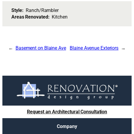
Style:
Ranch/Rambler
Areas Renovated:
Kitchen
Basement on Blaine Ave
Blaine Avenue Exteriors
Request an Architectural Consultation
Company