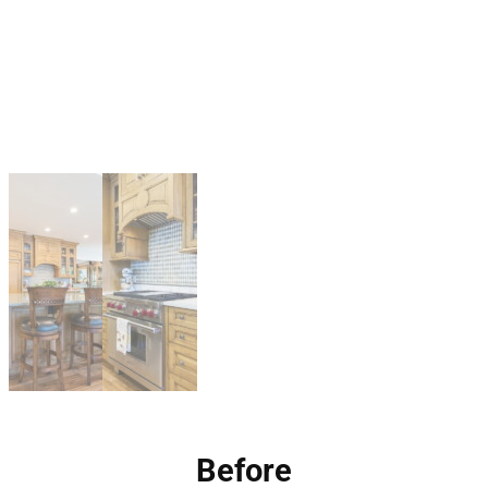
Before