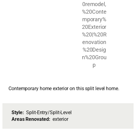
Contemporary home exterior on this split level home.
Style:
Split-Entry/Split-Level
Areas Renovated:
exterior