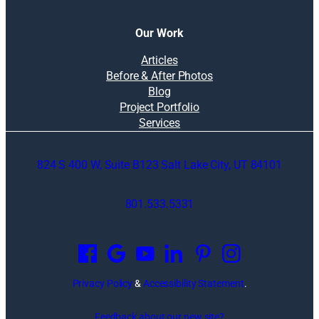
Our Work
Articles
Before & After Photos
Blog
Project Portfolio
Services
824 S 400 W, Suite B123 Salt Lake City, UT 84101
801.533.5331
O
p
e
n
Privacy Policy
&
Accessibility Statement
.
s
i
Feedback about our new site?