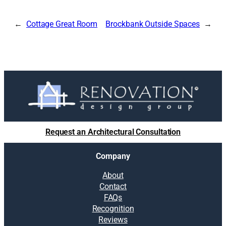
Cottage Great Room
Brockbank Outside Spaces
Request an Architectural Consultation
Company
About
Contact
FAQs
Recognition
Reviews