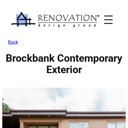
Skip
to
content
Back
Brockbank Contemporary
Exterior