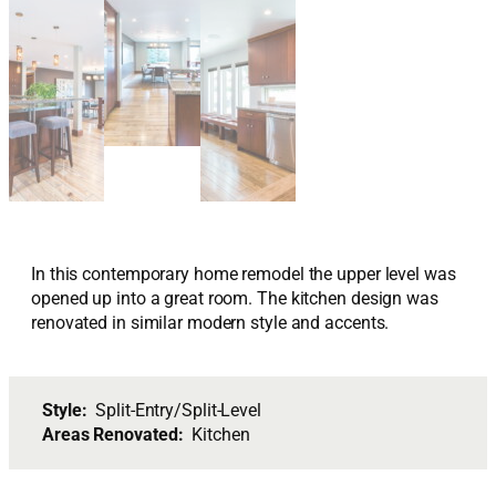
In this contemporary home remodel the upper level was
opened up into a great room. The kitchen design was
renovated in similar modern style and accents.
Style:
Split-Entry/Split-Level
Areas Renovated:
Kitchen