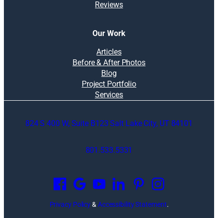
Reviews
Our Work
Articles
Before & After Photos
Blog
Project Portfolio
Services
824 S 400 W, Suite B123 Salt Lake City, UT 84101
801.533.5331
O
p
e
n
Privacy Policy
&
Accessibility Statement
.
s