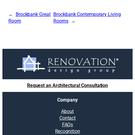
Brockbank Great
Brockbank Contemporary Living
Room
Rooms
Request an Architectural Consultation
Company
About
Contact
FAQs
Recognition