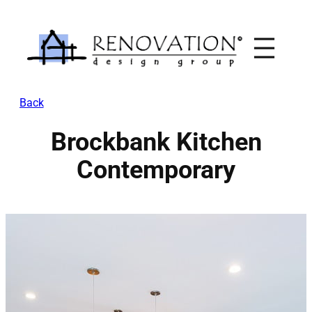
Skip
to
content
Back
Brockbank Kitchen
Contemporary