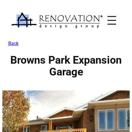
Skip
to
content
Back
Browns Park Expansion
Garage