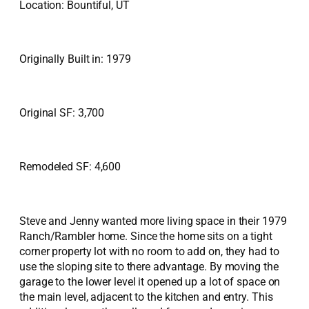
Location: Bountiful, UT
Originally Built in: 1979
Original SF: 3,700
Remodeled SF: 4,600
Steve and Jenny wanted more living space in their 1979
Ranch/Rambler home. Since the home sits on a tight
corner property lot with no room to add on, they had to
use the sloping site to there advantage. By moving the
garage to the lower level it opened up a lot of space on
the main level, adjacent to the kitchen and entry. This