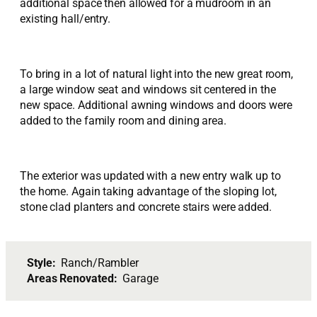
additional space then allowed for a mudroom in an
existing hall/entry.
To bring in a lot of natural light into the new great room,
a large window seat and windows sit centered in the
new space. Additional awning windows and doors were
added to the family room and dining area.
The exterior was updated with a new entry walk up to
the home. Again taking advantage of the sloping lot,
stone clad planters and concrete stairs were added.
Style:
Ranch/Rambler
Areas Renovated:
Garage