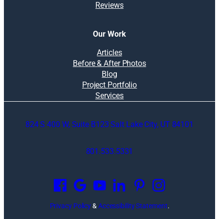
Reviews
Our Work
Articles
Before & After Photos
Blog
Project Portfolio
Services
824 S 400 W, Suite B123 Salt Lake City, UT 84101
801.533.5331
O
p
e
n
Privacy Policy
&
Accessibility Statement
.
s