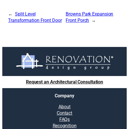
Split Level
Browns Park Expansion
Transformation Front Door
Front Porch
Request an Architectural Consultation
Company
About
Contact
FAQs
Recognition