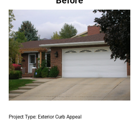
Before
Project Type: Exterior Curb Appeal