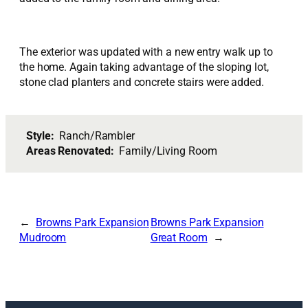
The exterior was updated with a new entry walk up to
the home. Again taking advantage of the sloping lot,
stone clad planters and concrete stairs were added.
Style:
Ranch/Rambler
Areas Renovated:
Family/Living Room
Browns Park Expansion
Browns Park Expansion
Mudroom
Great Room