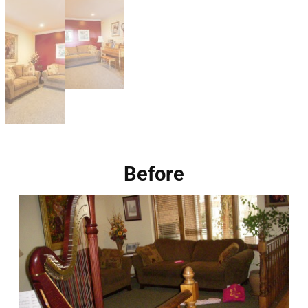
Before