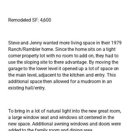
Remodeled SF: 4,600
Steve and Jenny wanted more living space in their 1979
Ranch/Rambler home. Since the home sits on a tight
corner property lot with no room to add on, they had to
use the sloping site to there advantage. By moving the
garage to the lower level it opened up a lot of space on
the main level, adjacent to the kitchen and entry. This
additional space then allowed for a mudroom in an
existing hall/entry.
To bring in a lot of natural light into the new great room,
a large window seat and windows sit centered in the
new space. Additional awning windows and doors were
added to the family room and dining area.