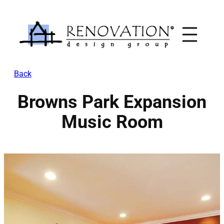
Skip
to
content
Back
Browns Park Expansion
Music Room