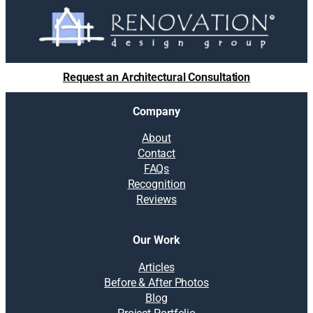
Request an Architectural Consultation
Company
About
Contact
FAQs
Recognition
Reviews
Our Work
Articles
Before & After Photos
Blog