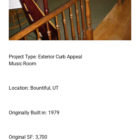
Project Type: Exterior Curb Appeal
Music Room
Location: Bountiful, UT
Originally Built in: 1979
Original SF: 3,700