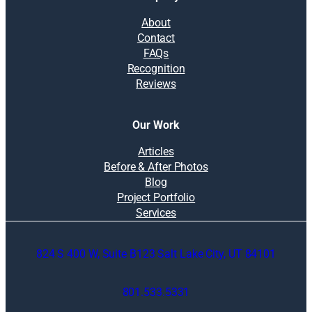
About
Contact
FAQs
Recognition
Reviews
Our Work
Articles
Before & After Photos
Blog
Project Portfolio
Services
824 S 400 W, Suite B123 Salt Lake City, UT 84101
801.533.5331