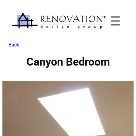
Skip
to
content
Back
Canyon Bedroom