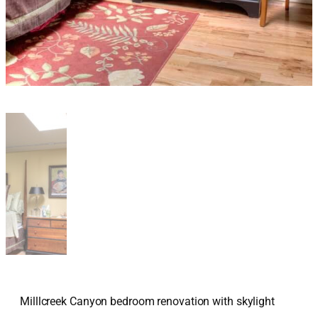
Milllcreek Canyon bedroom renovation with skylight