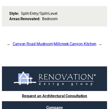
Style:
Split-Entry/Split-Level
Areas Renovated:
Bedroom
Canyon Road Mudroom
Millcreek Canyon Kitchen
Request an Architectural Consultation
Company