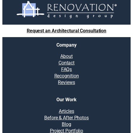
Request an Architectural Consultation
Company
About
Contact
FAQs
Recognition
Reviews
Our Work
Articles
Before & After Photos
Blog
Project Portfolio