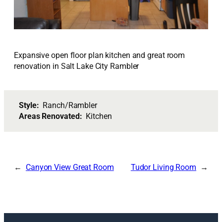
Expansive open floor plan kitchen and great room
renovation in Salt Lake City Rambler
Style:
Ranch/Rambler
Areas Renovated:
Kitchen
Canyon View Great Room
Tudor Living Room