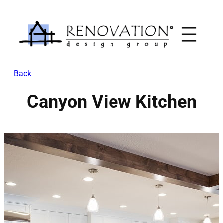
Skip
to
content
Back
Canyon View Kitchen