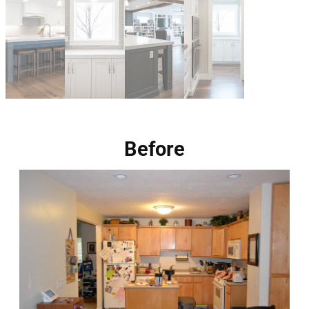
Before