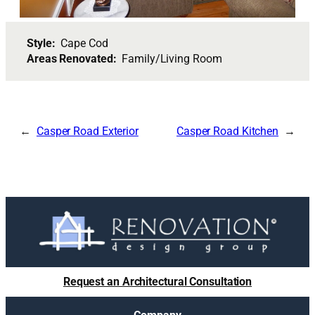
Style:
Cape Cod
Areas Renovated:
Family/Living Room
Casper Road Exterior
Casper Road Kitchen
Request an Architectural Consultation