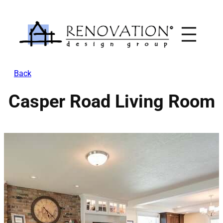
Skip
to
content
Back
Casper Road Living Room