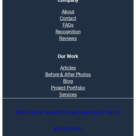
Company
About
Contact
FAQs
Recognition
Reviews
Our Work
Articles
Before & After Photos
Blog
Project Portfolio
Services
824 S 400 W, Suite B123 Salt Lake City, UT 84101
801.533.5331