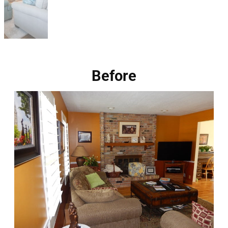
Before