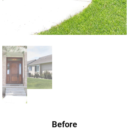
Before