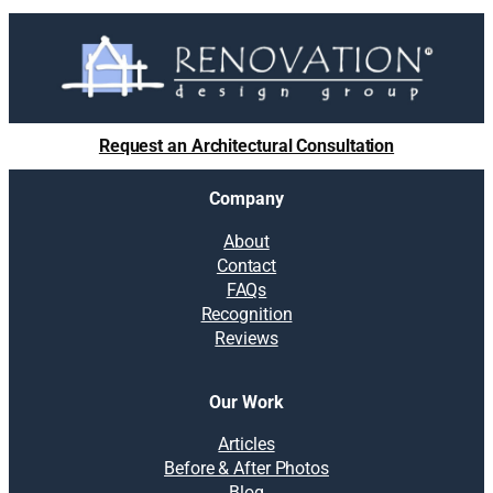
Request an Architectural Consultation
Company
About
Contact
FAQs
Recognition
Reviews
Our Work
Articles
Before & After Photos
Blog