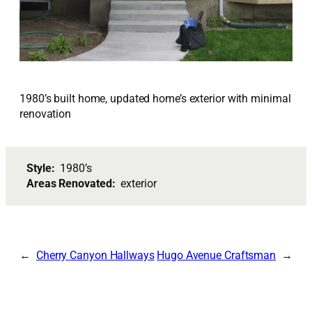
1980’s built home, updated home’s exterior with minimal
renovation
Style:
1980’s
Areas Renovated:
exterior
Cherry Canyon Hallways
Hugo Avenue Craftsman