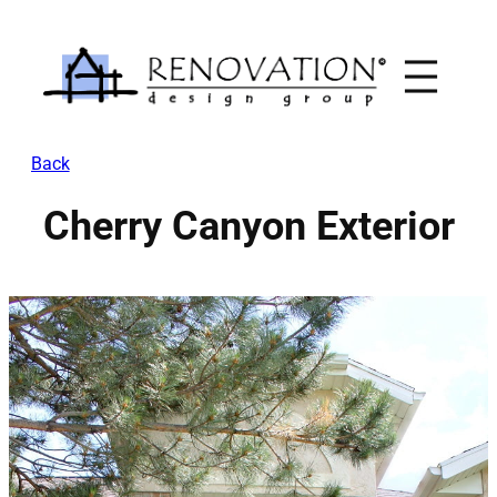
Skip
to
content
Back
Cherry Canyon Exterior