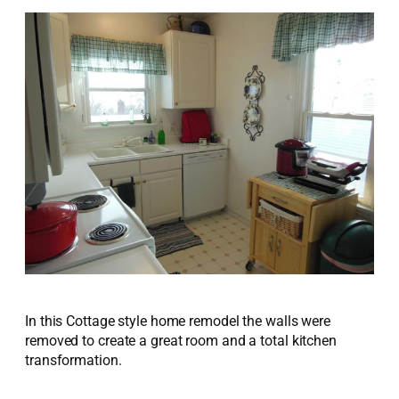
In this Cottage style home remodel the walls were
removed to create a great room and a total kitchen
transformation.