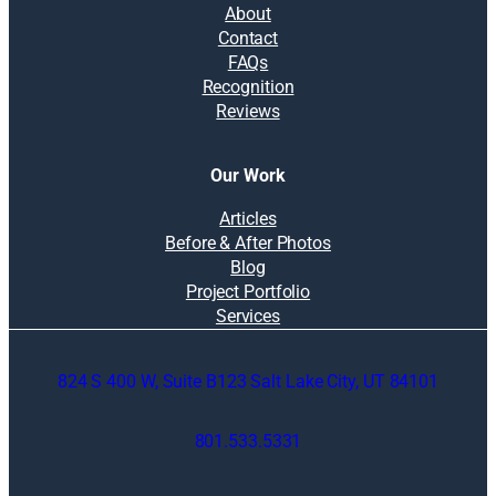
About
Contact
FAQs
Recognition
Reviews
Our Work
Articles
Before & After Photos
Blog
Project Portfolio
Services
824 S 400 W, Suite B123 Salt Lake City, UT 84101
801.533.5331
O