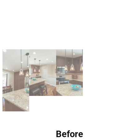
Before