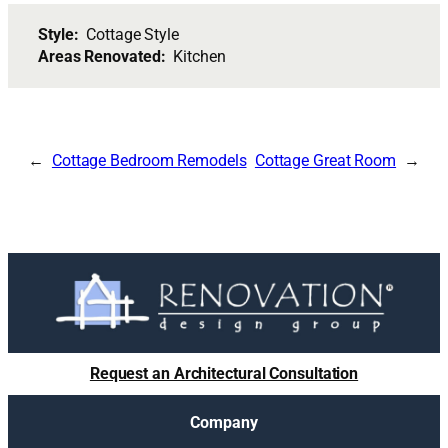
Style:
Cottage Style
Areas Renovated:
Kitchen
Cottage Bedroom Remodels
Cottage Great Room
Request an Architectural Consultation
Company