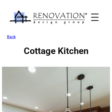
Skip
to
content
Back
Cottage Kitchen