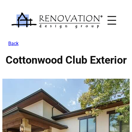
Skip
to
content
Back
Cottonwood Club Exterior