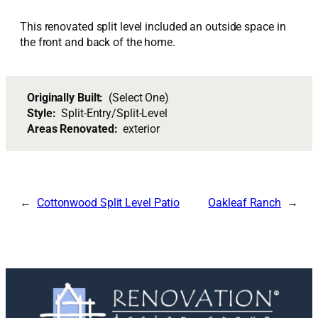
This renovated split level included an outside space in
the front and back of the home.
Originally Built:
(Select One)
Style:
Split-Entry/Split-Level
Areas Renovated:
exterior
Cottonwood Split Level Patio
Oakleaf Ranch