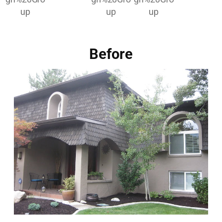
Before