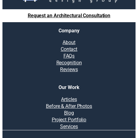
Request an Architectural Consultation
Company
About
Contact
FAQs
Recognition
Reviews
Our Work
Articles
Before & After Photos
Blog
Project Portfolio
Services