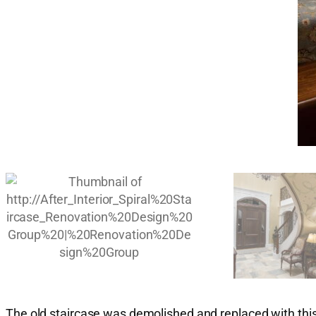
The old staircase was demolished and replaced with this