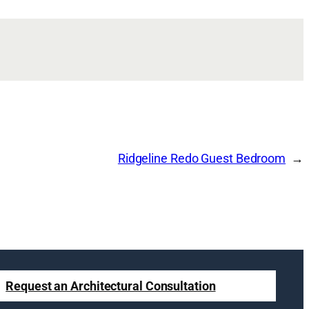
Ridgeline Redo Guest Bedroom
Request an Architectural Consultation