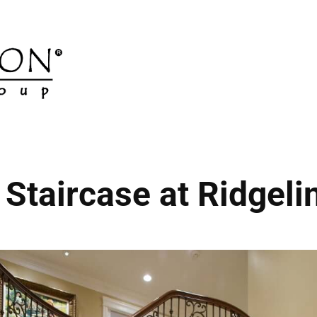
Staircase at Ridgelin