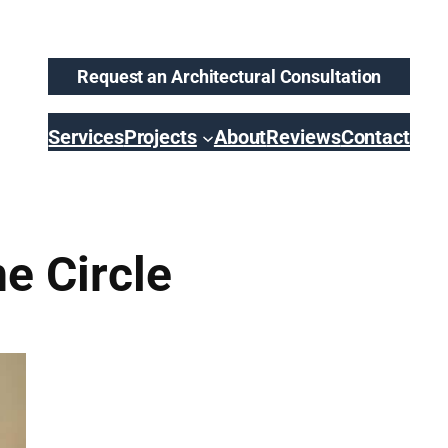
Request an Architectural Consultation
Services
Projects
About
Reviews
Contact
e Circle