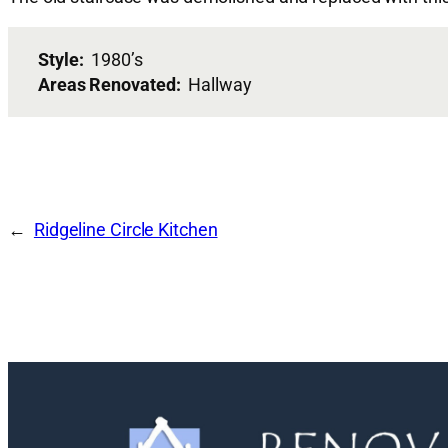
Style:
1980’s
Areas Renovated:
Hallway
Ridgeline Circle Kitchen