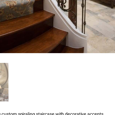
 custom spiraling staircase with decorative accents.