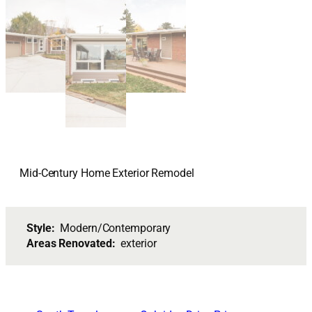
Mid-Century Home Exterior Remodel
Style:
Modern/Contemporary
Areas Renovated:
exterior