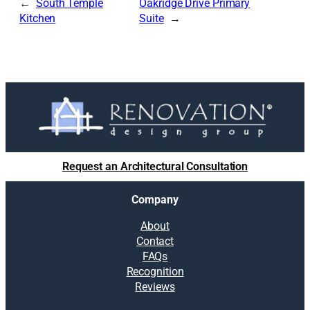
South Temple
Oakridge Drive Primary
Kitchen
Suite
Request an Architectural Consultation
Company
About
Contact
FAQs
Recognition
Reviews