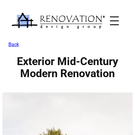
Skip
to
content
Back
Exterior Mid-Century
Modern Renovation