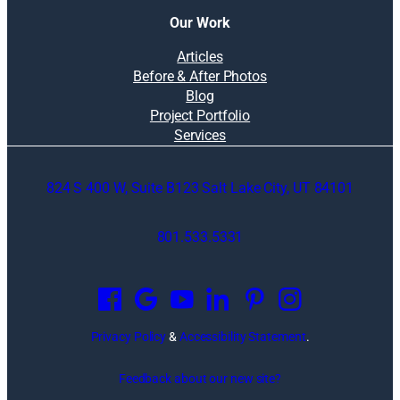
Our Work
Articles
Before & After Photos
Blog
Project Portfolio
Services
824 S 400 W, Suite B123 Salt Lake City, UT 84101
801.533.5331
O
p
e
n
Privacy Policy
&
Accessibility Statement
.
s
i
Feedback about our new site?
n