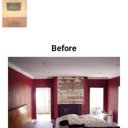
Before