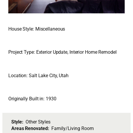
House Style: Miscellaneous
Project Type: Exterior Update, Interior Home Remodel
Location: Salt Lake City, Utah
Originally Built in: 1930
Style:
Other Styles
Areas Renovated:
Family/Living Room