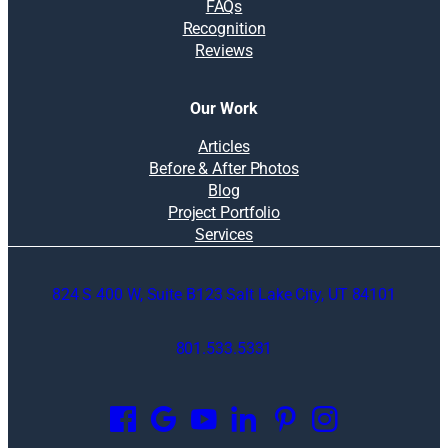
FAQs
Recognition
Reviews
Our Work
Articles
Before & After Photos
Blog
Project Portfolio
Services
824 S 400 W, Suite B123 Salt Lake City, UT 84101
801.533.5331
O
p
e