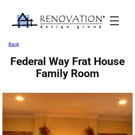
Skip
to
content
Back
Federal Way Frat House
Family Room