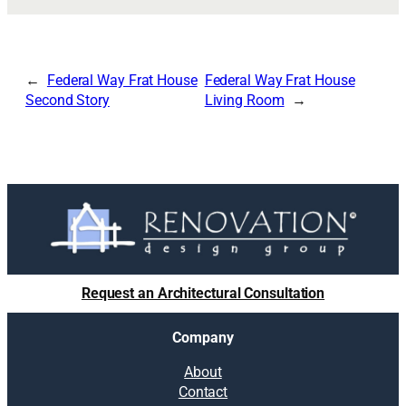
Federal Way Frat House
Federal Way Frat House
Second Story
Living Room
Request an Architectural Consultation
Company
About
Contact