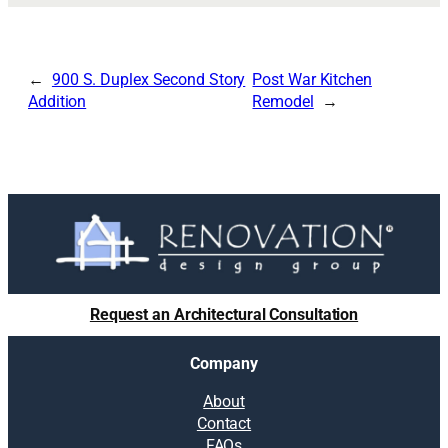
900 S. Duplex Second Story
Post War Kitchen
Addition
Remodel
Request an Architectural Consultation
Company
About
Contact
FAQs