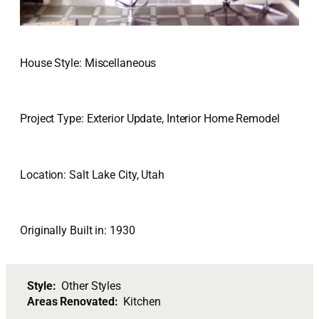
House Style: Miscellaneous
Project Type: Exterior Update, Interior Home Remodel
Location: Salt Lake City, Utah
Originally Built in: 1930
Style:
Other Styles
Areas Renovated:
Kitchen