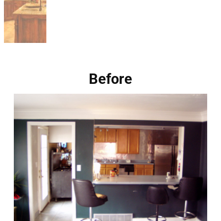
Before