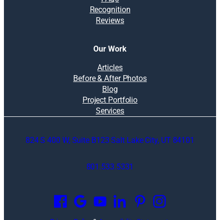
Recognition
Reviews
Our Work
Articles
Before & After Photos
Blog
Project Portfolio
Services
824 S 400 W, Suite B123 Salt Lake City, UT 84101
801.533.5331
O
p
e
n