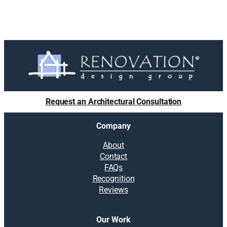
Request an Architectural Consultation
Company
About
Contact
FAQs
Recognition
Reviews
Our Work