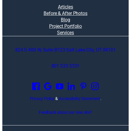
Articles
Before & After Photos
Blog
Project Portfolio
Services
824 S 400 W, Suite B123 Salt Lake City, UT 84101
801.533.5331
O
p
e
n
Privacy Policy
&
Accessibility Statement
.
s
i
Feedback about our new site?
n
a
n