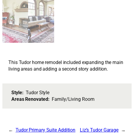
This Tudor home remodel included expanding the main
living areas and adding a second story addition.
Style:
Tudor Style
Areas Renovated:
Family/Living Room
Tudor Primary Suite Addition
Liz’s Tudor Garage