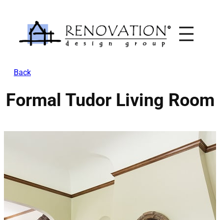
Skip
to
content
Back
Formal Tudor Living Room