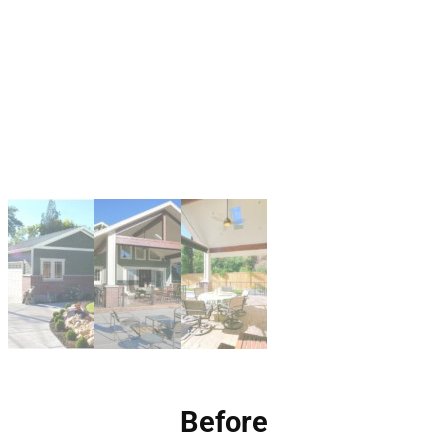
Before