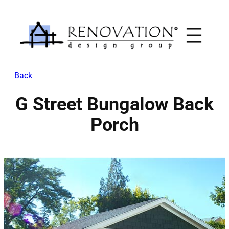
Skip
to
content
Back
G Street Bungalow Back
Porch