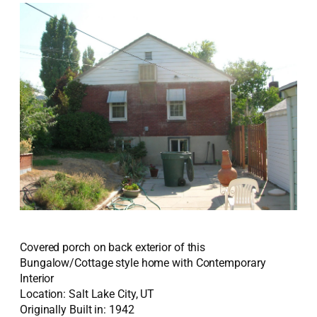
Covered porch on back exterior of this
Bungalow/Cottage style home with Contemporary
Interior
Location: Salt Lake City, UT
Originally Built in: 1942