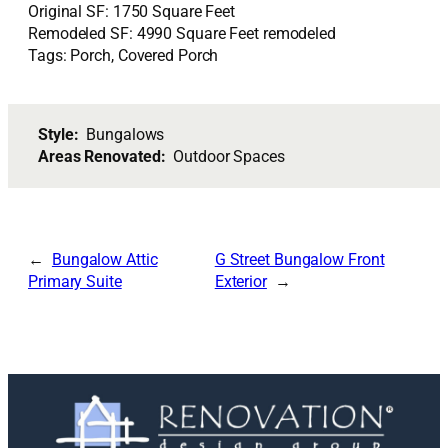
Original SF: 1750 Square Feet
Remodeled SF: 4990 Square Feet remodeled
Tags: Porch, Covered Porch
Style:
Bungalows
Areas Renovated:
Outdoor Spaces
Bungalow Attic
G Street Bungalow Front
Primary Suite
Exterior