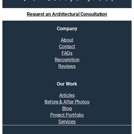
Request an Architectural Consultation
Company
About
Contact
FAQs
Recognition
Reviews
Our Work
Articles
Before & After Photos
Blog
Project Portfolio
Services