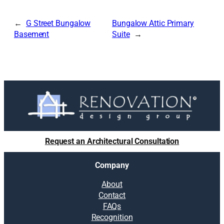
G Street Bungalow
Bungalow Attic Primary
Basement
Suite
Request an Architectural Consultation
Company
About
Contact
FAQs
Recognition