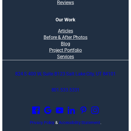
Reviews
Our Work
Articles
Before & After Photos
Blog
Project Portfolio
Services
824 S 400 W, Suite B123 Salt Lake City, UT 84101
801.533.5331
O
p
e
n
Privacy Policy
&
Accessibility Statement
.
s