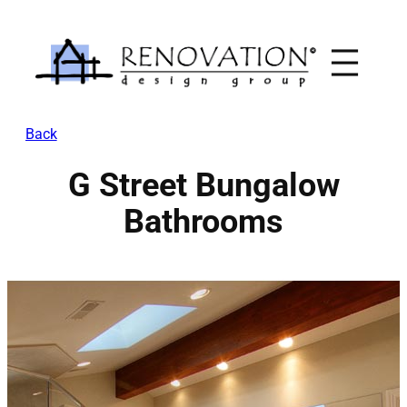
Skip
to
content
Back
G Street Bungalow
Bathrooms