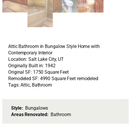
Attic Bathroom in Bungalow Style Home with
Contemporary Interior
Location: Salt Lake City, UT
Originally Built in: 1942
Original SF: 1750 Square Feet
Remodeled SF: 4990 Square Feet remodeled
Tags: Attic, Bathroom
Style:
Bungalows
Areas Renovated:
Bathroom