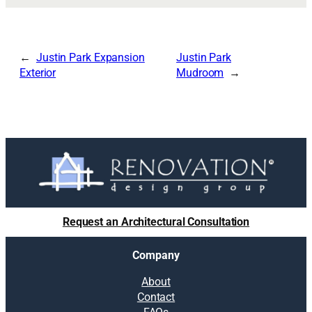
Justin Park Expansion
Justin Park
Exterior
Mudroom
Request an Architectural Consultation
Company
About
Contact