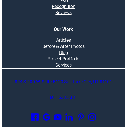
FAQs
Recognition
Reviews
Our Work
Articles
Before & After Photos
Blog
Project Portfolio
Services
824 S 400 W, Suite B123 Salt Lake City, UT 84101
801.533.5331
O
p
e
n