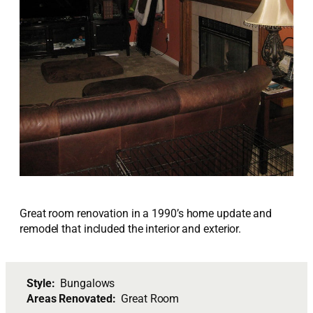
Great room renovation in a 1990’s home update and
remodel that included the interior and exterior.
Style:
Bungalows
Areas Renovated:
Great Room