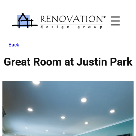
Skip
to
content
Back
Great Room at Justin Park