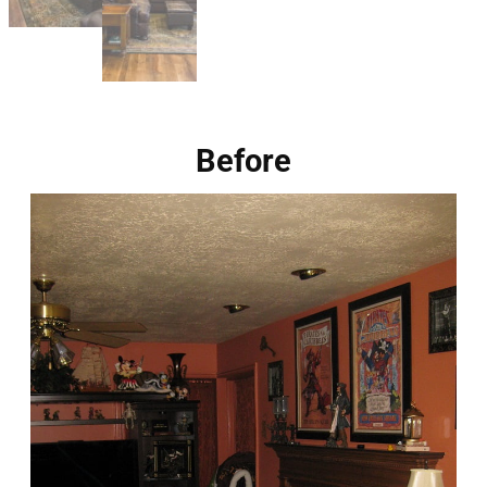
Before