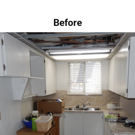
Before