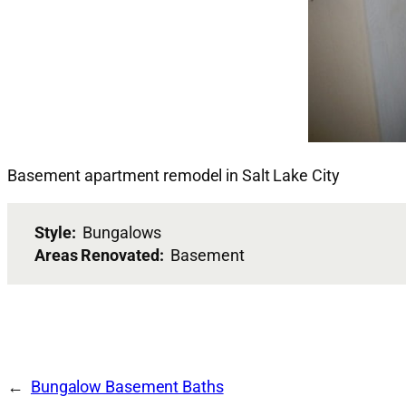
Basement apartment remodel in Salt Lake City
Style:
Bungalows
Areas Renovated:
Basement
Bungalow Basement Baths