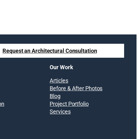
Request an Architectural Consultation
Our Work
Articles
Before & After Photos
Blog
on
Project Portfolio
Services