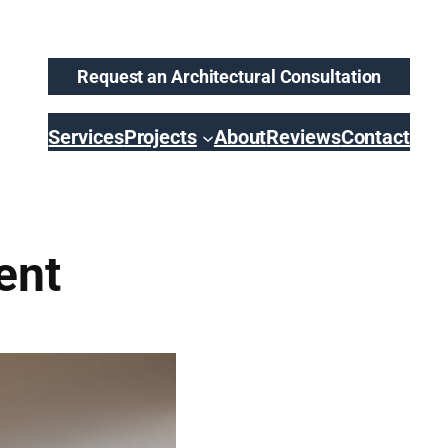
Request an Architectural Consultation
Services
Projects
About
Reviews
Contact
ent