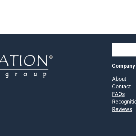
Company
About
Contact
FAQs
Recogniti
Reviews