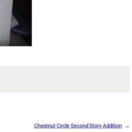
Chestnut Circle Second Story Addition