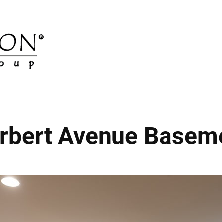
rbert Avenue Basem