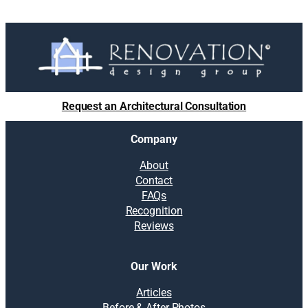
Request an Architectural Consultation
Company
About
Contact
FAQs
Recognition
Reviews
Our Work
Articles
Before & After Photos