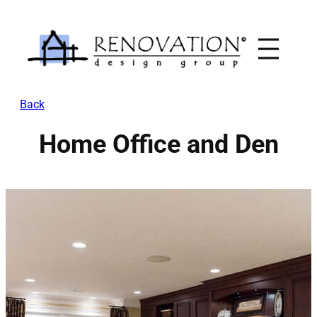
Skip
to
content
Back
Home Office and Den