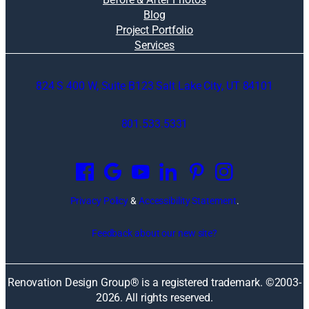
Blog
Project Portfolio
Services
824 S 400 W, Suite B123 Salt Lake City, UT 84101
801.533.5331
O
p
e
n
Privacy Policy
&
Accessibility Statement
.
s
i
Feedback about our new site?
n
a
n
Renovation Design Group® is a registered trademark. ©2003-
e
2026
. All rights reserved.
w