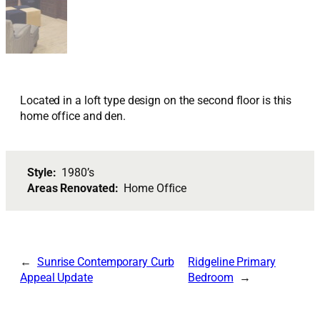
Located in a loft type design on the second floor is this
home office and den.
Style:
1980’s
Areas Renovated:
Home Office
Sunrise Contemporary Curb
Ridgeline Primary
Appeal Update
Bedroom