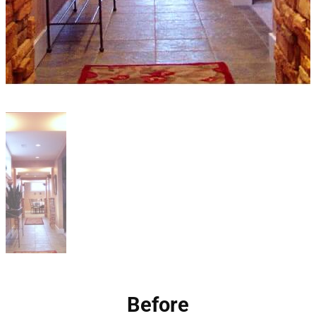
Before