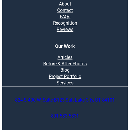
About
Contact
FAQs
Recognition
Reviews
Our Work
Articles
Before & After Photos
Blog
Project Portfolio
Services
824 S 400 W, Suite B123 Salt Lake City, UT 84101
801.533.5331
O