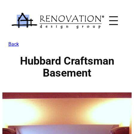
Skip
to
content
Back
Hubbard Craftsman
Basement