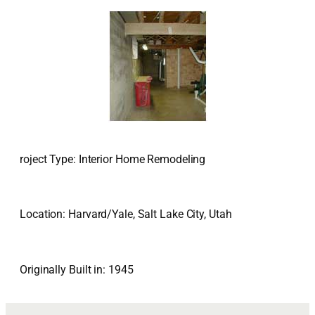
roject Type: Interior Home Remodeling
Location: Harvard/Yale, Salt Lake City, Utah
Originally Built in: 1945