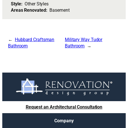
Style:
Other Styles
Areas Renovated:
Basement
Hubbard Craftsman
Military Way Tudor
Bathroom
Bathroom
Request an Architectural Consultation
Company