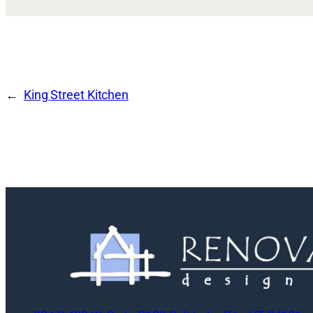
King Street Kitchen