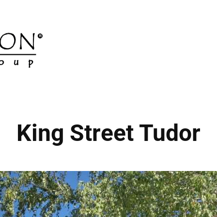
King Street Tudor