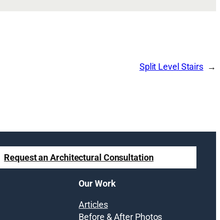
Split Level Stairs
Request an Architectural Consultation
Our Work
Articles
Before & After Photos