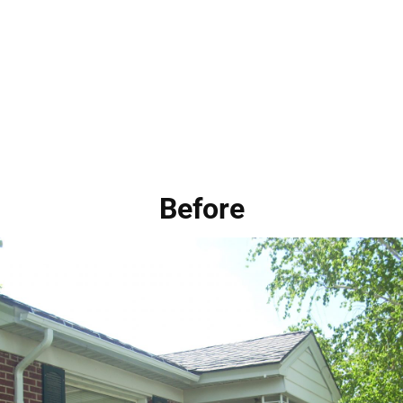
Before