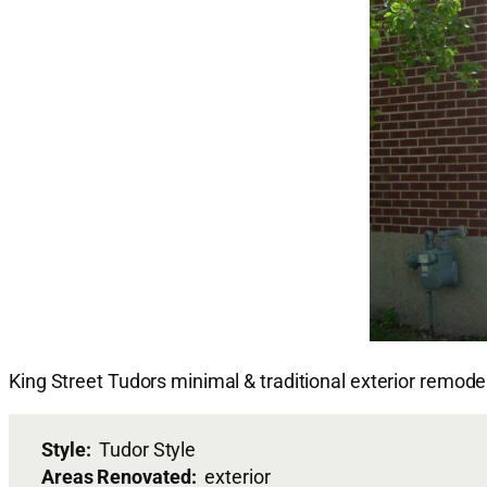
King Street Tudors minimal & traditional exterior remode
Style:
Tudor Style
Areas Renovated:
exterior