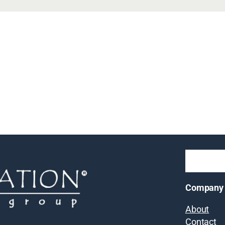
Company
About
Contact