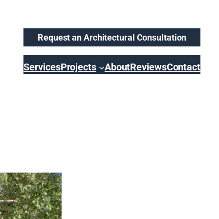
Request an Architectural Consultation
Services
Projects
About
Reviews
Contact