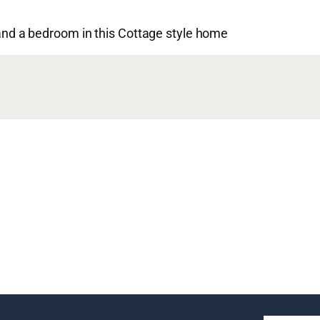
d a bedroom in this Cottage style home