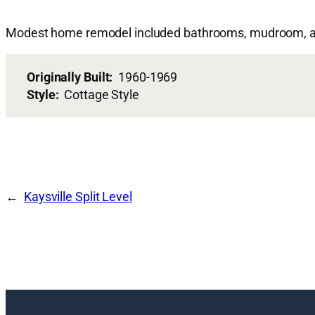
Modest home remodel included bathrooms, mudroom, an
Originally Built:
1960-1969
Style:
Cottage Style
Kaysville Split Level