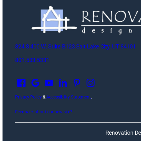
824 S 400 W, Suite B123 Salt Lake City, UT 84101
801.533.5331
O
p
e
n
Privacy Policy
&
Accessibility Statement
.
s
Feedback about our new site?
i
n
a
Renovation De
n