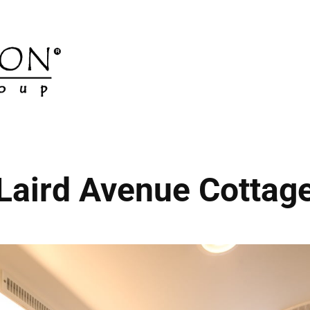
Laird Avenue Cottag