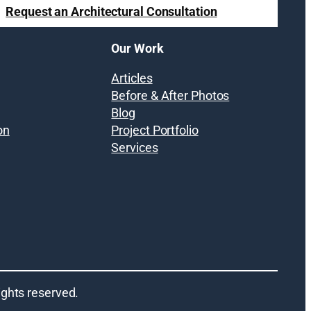
Request an Architectural Consultation
Our Work
Articles
Before & After Photos
Blog
on
Project Portfolio
Services
 rights reserved.