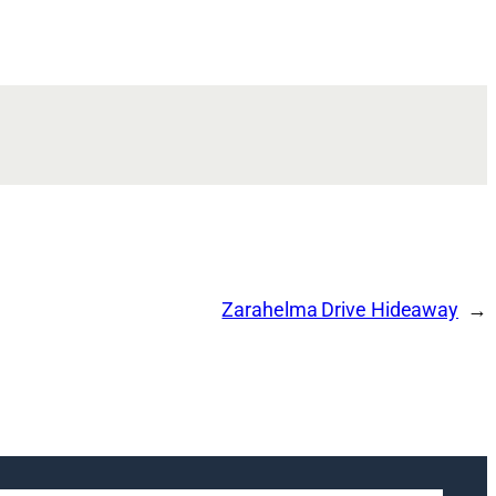
Zarahelma Drive Hideaway