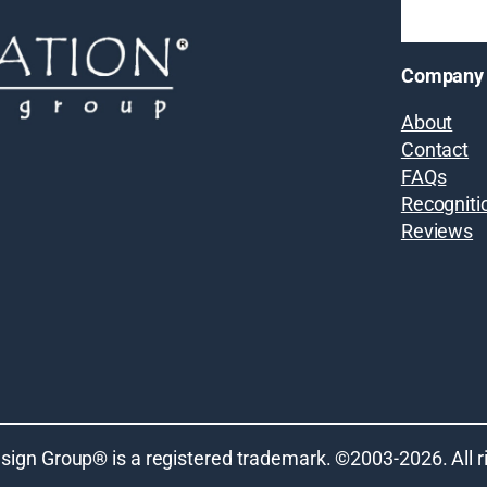
Company
About
Contact
FAQs
Recogniti
Reviews
sign Group® is a registered trademark. ©2003-
2026
. All