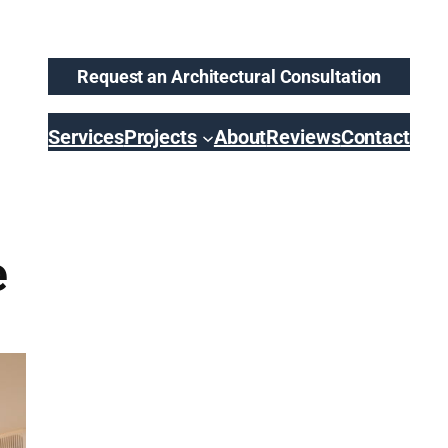
Request an Architectural Consultation
Services
Projects
About
Reviews
Contact
e