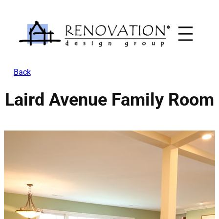
Skip
to
content
Back
Laird Avenue Family Room