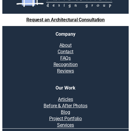
Request an Architectural Consultation
Company
About
Contact
FAQs
Recognition
Reviews
Our Work
Articles
Before & After Photos
Blog
Project Portfolio
Services