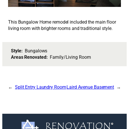
This Bungalow Home remodel included the main floor
living room with brighter rooms and traditional style.
Style:
Bungalows
Areas Renovated:
Family/Living Room
Split Entry Laundry Room
Laird Avenue Basement