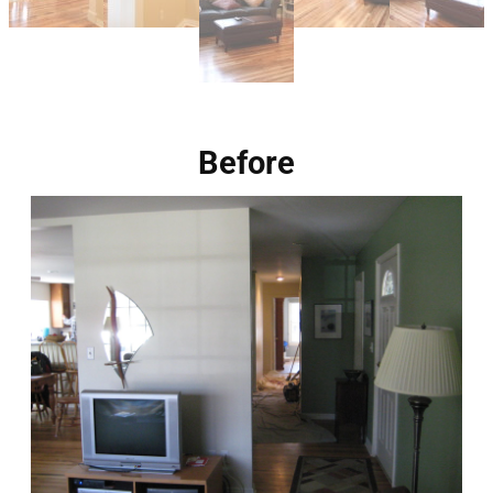
Before