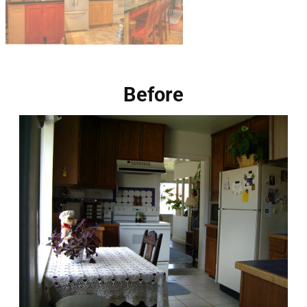
Before