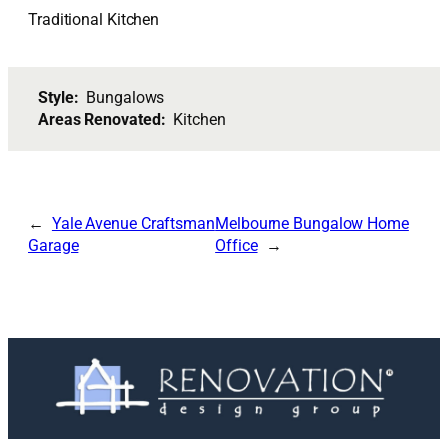
Traditional Kitchen
Style:
Bungalows
Areas Renovated:
Kitchen
Yale Avenue Craftsman
Melbourne Bungalow Home
Garage
Office