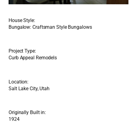
House Style:
Bungalow: Craftsman Style Bungalows
Project Type:
Curb Appeal Remodels
Location:
Salt Lake City, Utah
Originally Built in:
1924