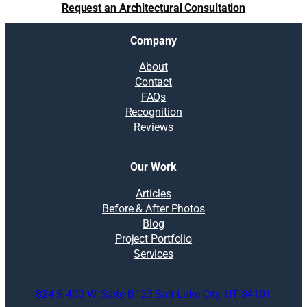
Request an Architectural Consultation
Company
About
Contact
FAQs
Recognition
Reviews
Our Work
Articles
Before & After Photos
Blog
Project Portfolio
Services
824 S 400 W, Suite B123 Salt Lake City, UT 84101