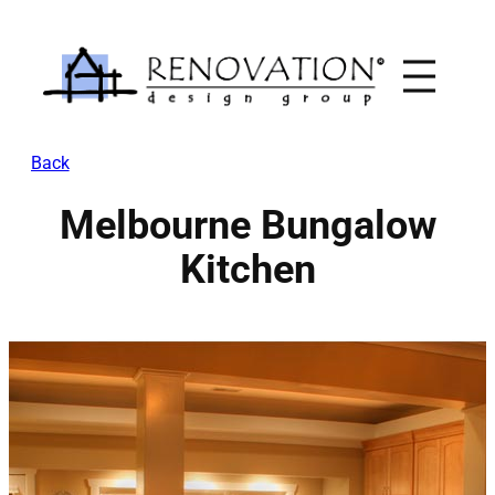
Skip
to
content
Back
Melbourne Bungalow
Kitchen