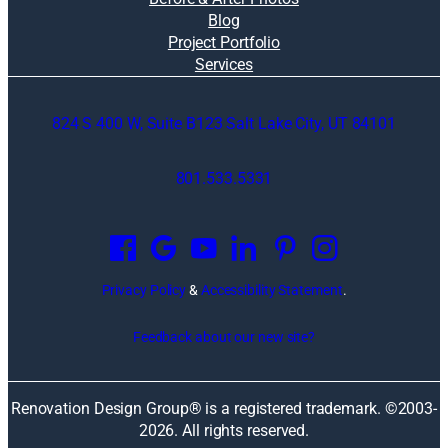
Blog
Project Portfolio
Services
824 S 400 W, Suite B123 Salt Lake City, UT 84101
801.533.5331
O
p
e
n
Privacy Policy
&
Accessibility Statement
.
s
i
Feedback about our new site?
n
a
n
Renovation Design Group® is a registered trademark. ©2003-
e
2026
. All rights reserved.
w