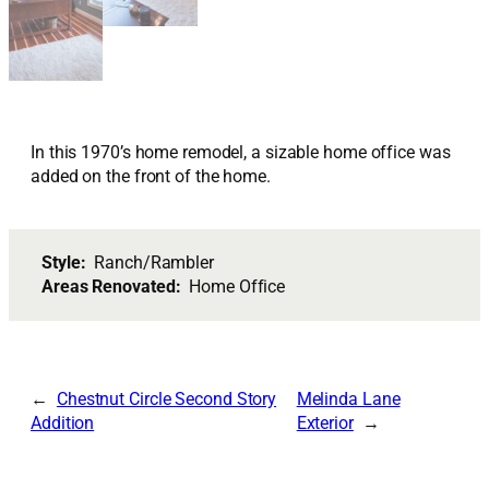
In this 1970’s home remodel, a sizable home office was
added on the front of the home.
Style:
Ranch/Rambler
Areas Renovated:
Home Office
Chestnut Circle Second Story
Melinda Lane
Addition
Exterior