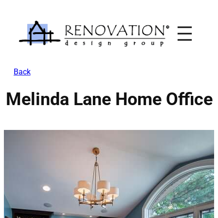
Skip
to
content
Back
Melinda Lane Home Office