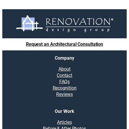
Request an Architectural Consultation
Company
About
Contact
FAQs
Recognition
Reviews
Our Work
Articles
Before & After Photos