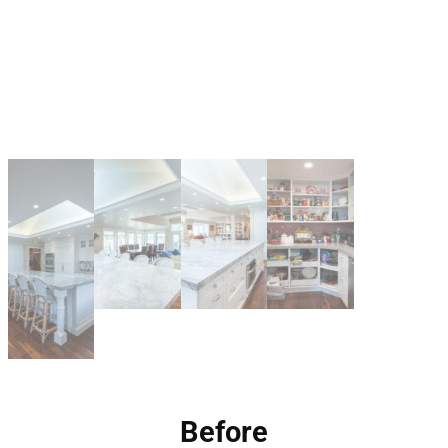
Before