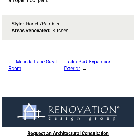
an open floor plan.
Style:
Ranch/Rambler
Areas Renovated:
Kitchen
Melinda Lane Great
Justin Park Expansion
Room
Exterior
Request an Architectural Consultation