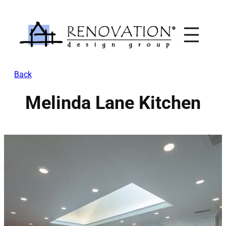
Skip
to
content
Back
Melinda Lane Kitchen