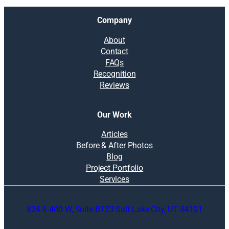
Company
About
Contact
FAQs
Recognition
Reviews
Our Work
Articles
Before & After Photos
Blog
Project Portfolio
Services
824 S 400 W, Suite B123 Salt Lake City, UT 84101