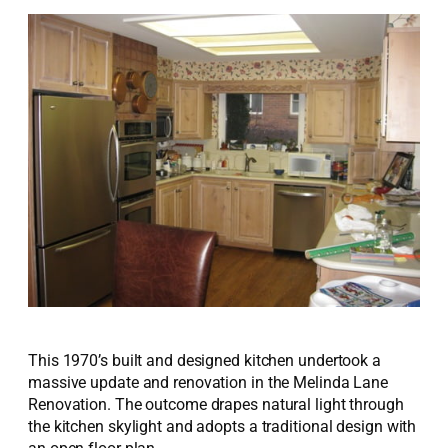
This 1970’s built and designed kitchen undertook a
massive update and renovation in the Melinda Lane
Renovation. The outcome drapes natural light through
the kitchen skylight and adopts a traditional design with