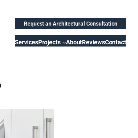
Request an Architectural Consultation
Services
Projects
About
Reviews
Contact
o