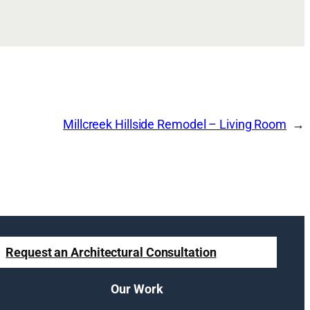
Millcreek Hillside Remodel – Living Room
Request an Architectural Consultation
Our Work