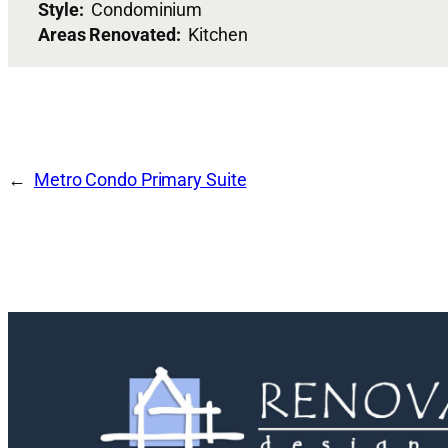
Style:
Condominium
Areas Renovated:
Kitchen
Metro Condo Primary Suite