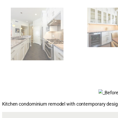
Kitchen condominium remodel with contemporary design