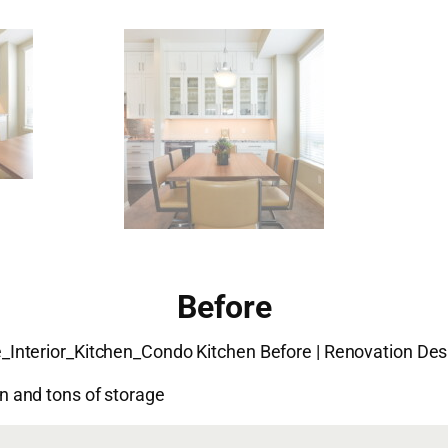
Before
 and tons of storage