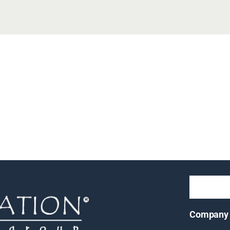
Company