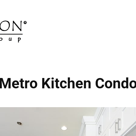
Metro Kitchen Cond