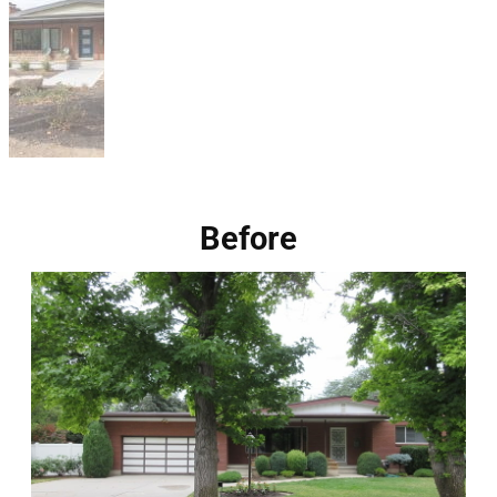
Before