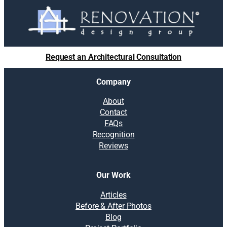
Request an Architectural Consultation
Company
About
Contact
FAQs
Recognition
Reviews
Our Work
Articles
Before & After Photos
Blog