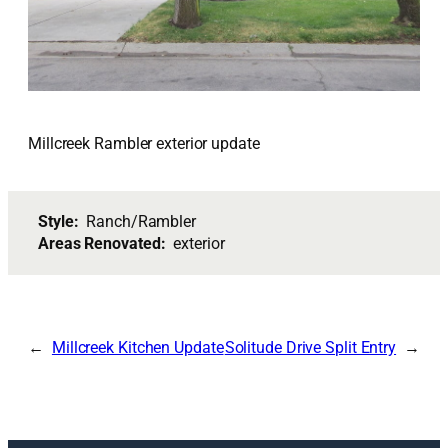
Millcreek Rambler exterior update
Style:
Ranch/Rambler
Areas Renovated:
exterior
Millcreek Kitchen Update
Solitude Drive Split Entry