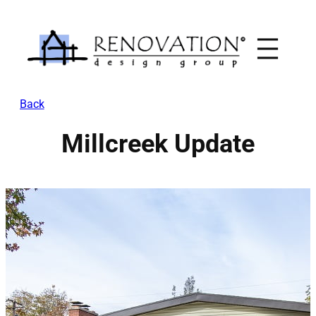
Skip
to
content
Back
Millcreek Update