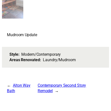
Mudroom Update
Style:
Modern/Contemporary
Areas Renovated:
Laundry/Mudroom
Alton Way
Contemporary Second Story
Bath
Remodel