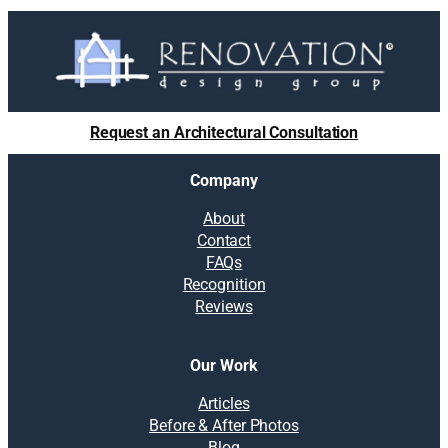
Request an Architectural Consultation
Company
About
Contact
FAQs
Recognition
Reviews
Our Work
Articles
Before & After Photos
Blog