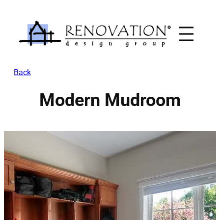
Skip
to
content
Back
Modern Mudroom