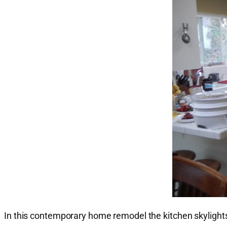
In this contemporary home remodel the kitchen skyligh