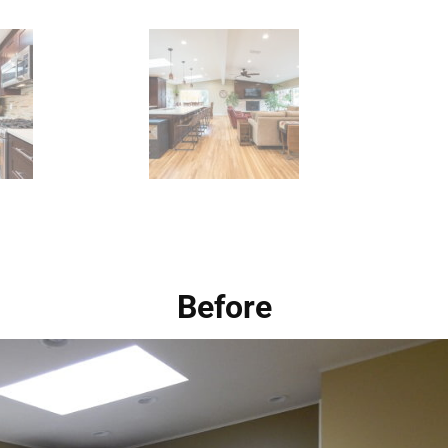
Before