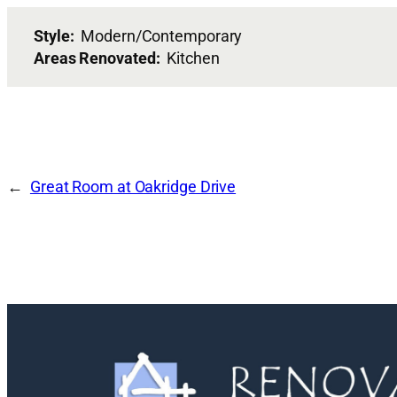
Style:
Modern/Contemporary
Areas Renovated:
Kitchen
Great Room at Oakridge Drive