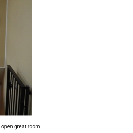
n open great room.