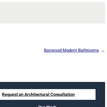
Baywood Modern Bathrooms
Request an Architectural Consultation