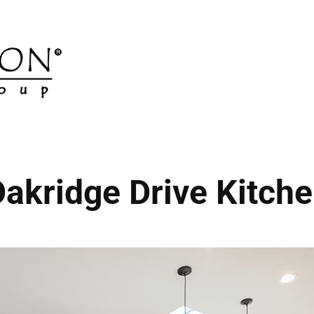
akridge Drive Kitch