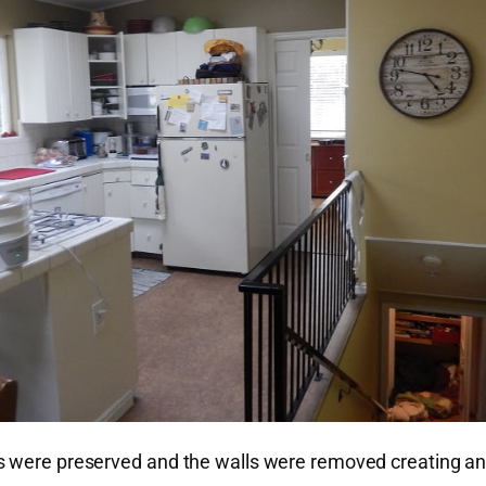
ts were preserved and the walls were removed creating a