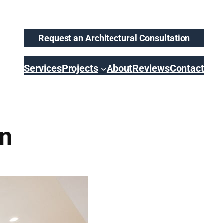
Request an Architectural Consultation
Services
Projects
About
Reviews
Contact
en